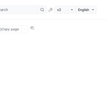
v2
English
View this page
Copy page