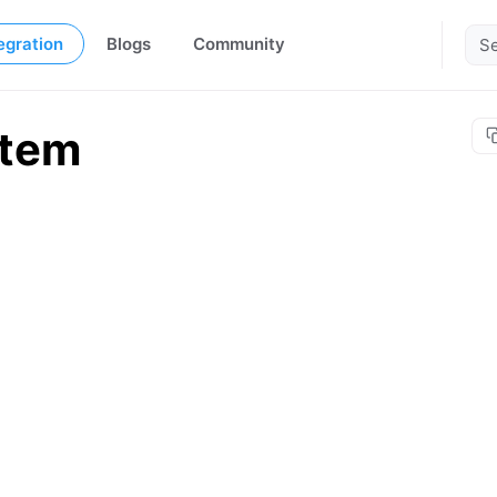
egration
Blogs
Community
stem