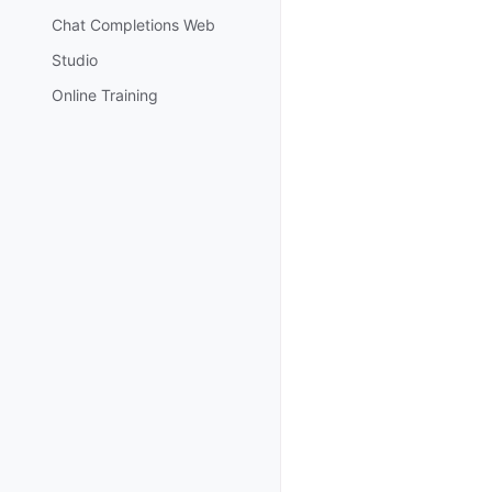
Chat Completions Web
Studio
Online Training