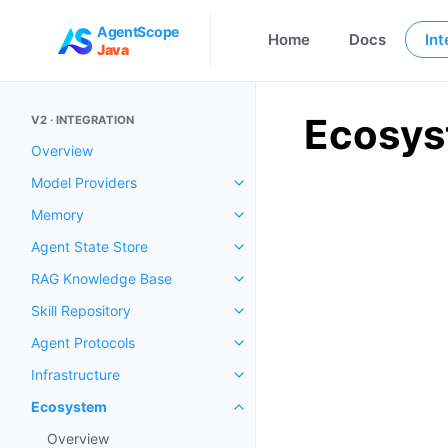
AgentScope
Home
Docs
Int
Java
Ecosy
V2 · INTEGRATION
Overview
Model Providers
Memory
Agent State Store
RAG Knowledge Base
Skill Repository
Agent Protocols
Infrastructure
Ecosystem
Overview