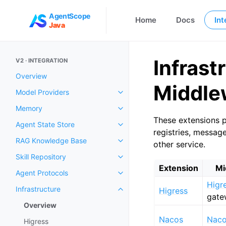
AgentScope
Home
Docs
Int
Java
Infrast
V2 · INTEGRATION
Overview
Middle
Model Providers
Memory
These extensions p
Agent State Store
registries, messag
RAG Knowledge Base
other service.
Skill Repository
Extension
Mi
Agent Protocols
Higr
Infrastructure
Higress
gate
Overview
Nacos
Nac
Higress