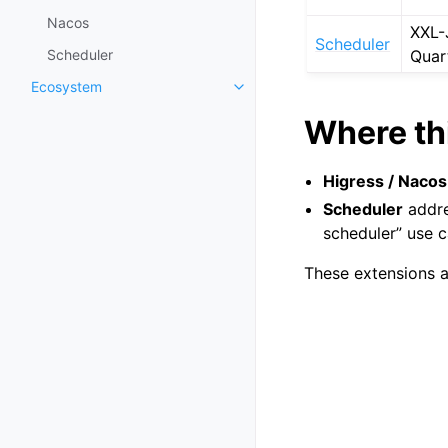
Nacos
XXL-
Scheduler
Scheduler
Quar
Ecosystem
Where thi
Higress / Nacos
Scheduler
addre
scheduler” use c
These extensions a