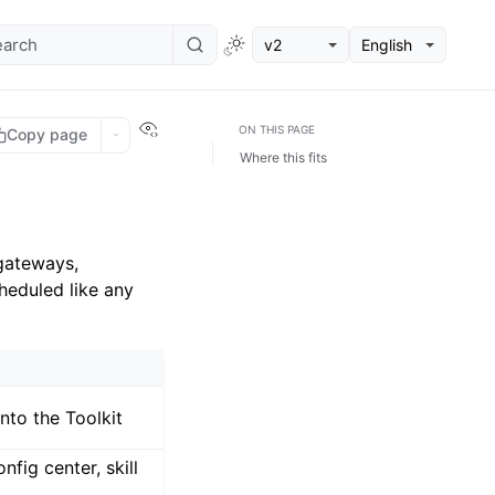
v2
English
View this page
ON THIS PAGE
Copy page
Where this fits
gateways,
heduled like any
nto the Toolkit
fig center, skill