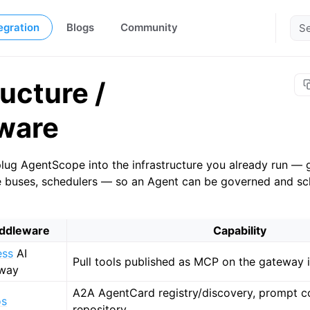
egration
Blogs
Community
ructure /
ware
lug AgentScope into the infrastructure you already run — 
e buses, schedulers — so an Agent can be governed and sc
ddleware
Capability
ess
AI
Pull tools published as MCP on the gateway i
way
A2A AgentCard registry/discovery, prompt con
os
repository