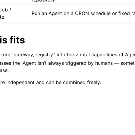
Job /
Run an Agent on a CRON schedule or fixed r
tz
s fits
turn “gateway, registry” into horizontal capabilities of Ag
sses the “Agent isn’t always triggered by humans — somet
ase.
re independent and can be combined freely.