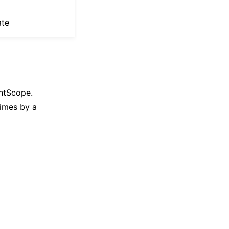
ate
entScope.
imes by a