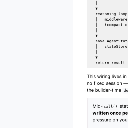
  │

  ▼

  reasoning loop

  │   middleware
  │   (compactio
  │

  ▼

  save AgentState
  │   stateStore
  │

  ▼

This wiring lives in
no fixed session —
the builder-time
d
Mid-
stat
call()
written once pe
pressure on your