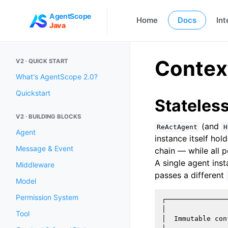
AgentScope
Home
Docs
Int
Java
Contex
V2 · QUICK START
What's AgentScope 2.0?
Quickstart
Stateles
V2 · BUILDING BLOCKS
(and
ReActAgent
H
Agent
instance itself ho
Message & Event
chain — while all p
A single agent ins
Middleware
passes a different
Model
Permission System
┌───────────────
│               
Tool
│  Immutable con