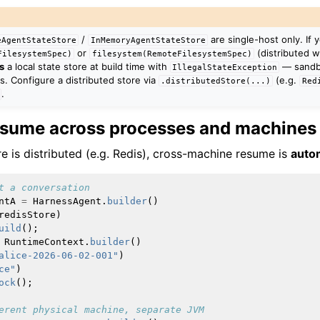
/
are single-host only. If 
eAgentStateStore
InMemoryAgentStateStore
or
(distributed w
FilesystemSpec)
filesystem(RemoteFilesystemSpec)
s
a local state store at build time with
— sandb
IllegalStateException
s. Configure a distributed store via
(e.g.
.distributedStore(...)
Red
.
esume across processes and machines
e is distributed (e.g. Redis), cross-machine resume is
auto
t a conversation
ntA
=
HarnessAgent
.
builder
()
redisStore
)
uild
();
RuntimeContext
.
builder
()
alice-2026-06-02-001"
)
ce"
)
ock
();
erent physical machine, separate JVM