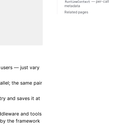
— per-call
RuntimeContext
metadata
Related pages
 users — just vary
rallel; the same pair
try and saves it at
dleware and tools
 by the framework