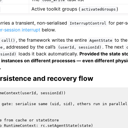
Active toolkit groups (
)
activatedGroups
rries a transient, non-serialised
for per-s
InterruptControl
r-session interrupt
below.
h
, the framework writes the entire
to the
call()
AgentState
, addressed by the call’s
. The next
te
(userId,
sessionId)
loads it back automatically.
Provided the state sto
ssionId)
t instances on different processes — even different phys
.
rsistence and recovery flow
meContext(userId, sessionId))

 gate: serialise same (uid, sid), others run in parallel

e from cache or stateStore

o RuntimeContext: rc.setAgentState(state)
