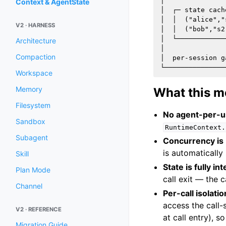
│               
Context & AgentState
│  ┌─ state cach
│  │  ("alice","
V2 · HARNESS
│  │  ("bob","s2
│  └────────────
Architecture
│               
Compaction
│  per-session g
Workspace
Memory
What this m
Filesystem
No agent-per-us
Sandbox
RuntimeContext.
Subagent
Concurrency is b
is automatically
Skill
State is fully int
Plan Mode
call exit — the 
Channel
Per-call isolatio
access the call
V2 · REFERENCE
at call entry), s
Migration Guide