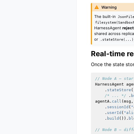
Warning
The built-in
JsonFil
filesystem(Sandbox
HarnessAgent
reject
shared across replica
or
.stateStore(...)
Real-time r
Once the state stor
// Node A — star
HarnessAgent
age
.
stateStore
(
/* ... */
.
b
agentA
.
call
(
msg
,
.
sessionId
(
"
.
userId
(
"ali
.
build
()).
bl
// Node B — diff