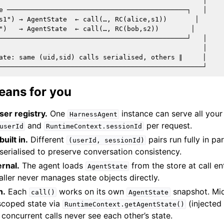
                                                   │

e ─────────────────────────────────────────────┐   │

s1") → AgentState  ← call(…, RC(alice,s1))       │

")   → AgentState  ← call(…, RC(bob,s2))        │

───────────────────────────────────────────────┘   │

                                                   │

ate: same (uid,sid) calls serialised, others ∥     │

eans for you
er registry.
One
instance can serve all your
HarnessAgent
and
per request.
userId
RuntimeContext.sessionId
uilt in.
Different
pairs run fully in pa
(userId,
sessionId)
 serialised to preserve conversation consistency.
ernal.
The agent loads
from the store at call en
AgentState
caller never manages state objects directly.
n.
Each
works on its own
snapshot. Mid
call()
AgentState
-scoped state via
(injected
RuntimeContext.getAgentState()
o concurrent calls never see each other’s state.