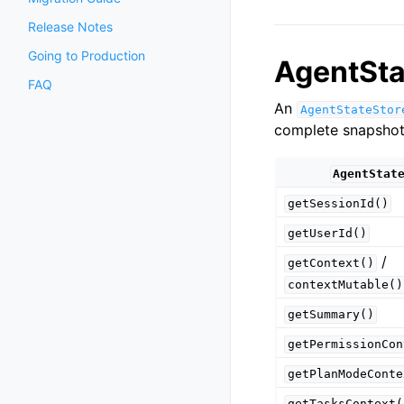
Release Notes
Going to Production
AgentSta
FAQ
An
AgentStateStor
complete snapshot 
AgentStat
getSessionId()
getUserId()
/
getContext()
contextMutable()
getSummary()
getPermissionCon
getPlanModeConte
getTasksContext(