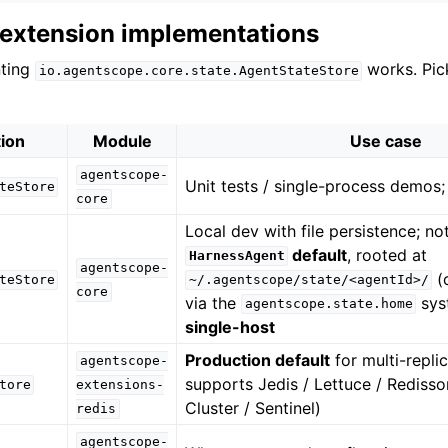
d extension implementations
nting
works. Pic
io.agentscope.core.state.AgentStateStore
ion
Module
Use case
agentscope-
Unit tests / single-process demos; 
teStore
core
Local dev with file persistence; no
default
, rooted at
HarnessAgent
agentscope-
(
teStore
~/.agentscope/state/<agentId>/
core
via the
sys
agentscope.state.home
single-host
Production default
for multi-repli
agentscope-
supports Jedis / Lettuce / Redisso
tore
extensions-
Cluster / Sentinel)
redis
agentscope-