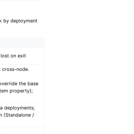
k by deployment
lost on exit
t cross-node.
override the base
tem property);
ca deployments;
n (Standalone /