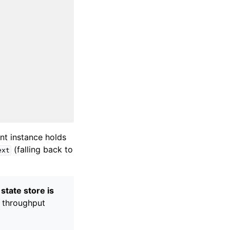
ent instance holds
(falling back to
ext
state store is
 throughput