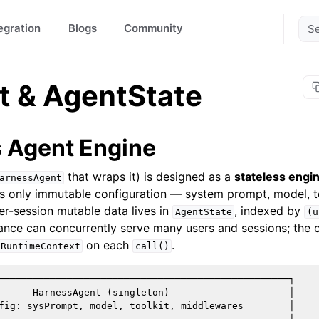
egration
Blogs
Community
t & AgentState
s Agent Engine
that wraps it) is designed as a
stateless engi
arnessAgent
lds only immutable configuration — system prompt, model, 
er-session mutable data lives in
, indexed by
AgentState
(u
tance can concurrently serve many users and sessions; the c
on each
.
RuntimeContext
call()
───────────────────────────────────────────────────┐

      HarnessAgent (singleton)                     │

fig: sysPrompt, model, toolkit, middlewares        │
