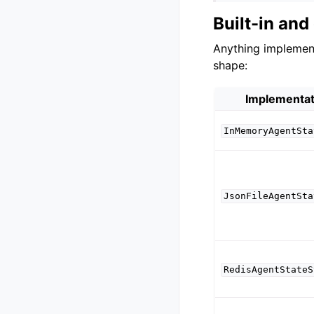
Built-in an
Anything impleme
shape:
Implementat
InMemoryAgentSta
JsonFileAgentSta
RedisAgentStateS