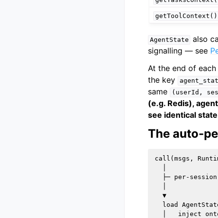
getToolContext()
also ca
AgentState
signalling — see
Pe
At the end of eac
the key
agent_sta
same
(userId,
se
(e.g. Redis), agen
see identical state
The auto-pe
call(msgs, Runti
  │

  ├─ per-session
  │

  ▼

  load AgentStat
  │   inject ont