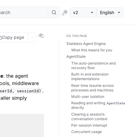
v2
English
View this page
ON THIS PAGE
Copy page
Stateless Agent Engine
What this means for you
AgentState
The auto-persistence and
recovery flow
Built-in and extension
ne
: the agent
implementations
tools, middleware
Real-time resume across
.
processes and machines
serId,
sessionId)
Multi-user isolation
aller simply
Reading and writing
AgentState
directly
Clearing a session’s
conversation context
Per-session interrupt
Concurrent usage