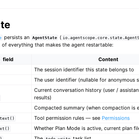
te
persists an
(
e
AgentState
io.agentscope.core.state.Agent
of everything that makes the agent restartable:
field
Content
e
The session identifier this state belongs to
The user identifier (nullable for anonymous 
Current conversation history (user / assistant 
results)
Compacted summary (when compaction is e
Tool permission rules — see
Permissions
text()
Whether Plan Mode is active, current plan fi
xt()
The
task list
)
todo_write