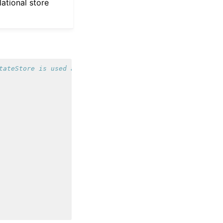
lational store
tateStore is used automatically