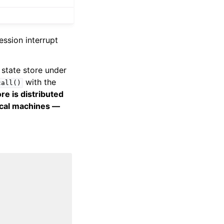
ession interrupt
 state store under
with the
call()
re is distributed
ical machines —