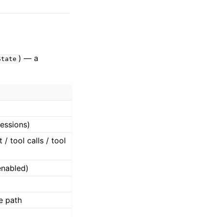
) — a
State
sessions)
/ tool calls / tool
nabled)
le path