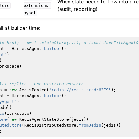
When state needs to flow into a re
tore
extensions-
(audit, reporting)
mysql
ll at builder time:
le host) — omit .stateStore(...); a local JsonFileAgentS
nt
=
HarnessAgent
.
builder
()
nt"
)
)
orkspace
)
lti-replica — use DistributedStore
s
=
new
JedisPooled
(
"redis://redis.prod:6379"
);
nt
=
HarnessAgent
.
builder
()
yAgent"
)
odel
)
ce
(
workspace
)
ore
(
new
RedisAgentStateStore
(
jedis
))
utedStore
(
RedisDistributedStore
.
fromJedis
(
jedis
))
;