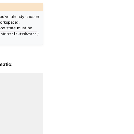
you’ve already chosen
orkspace),
ox state must be
)
isDistributedStore
matic
: