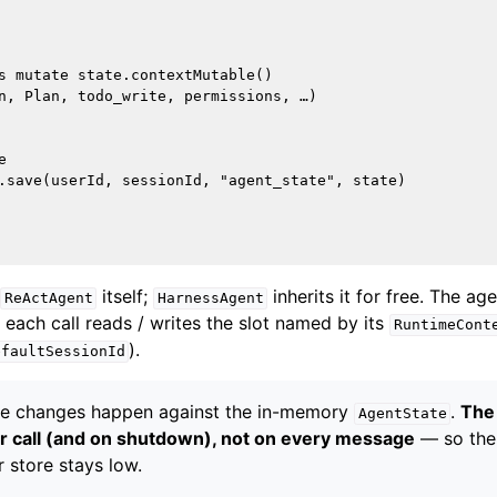
s mutate state.contextMutable()

n, Plan, todo_write, permissions, …)



.save(userId, sessionId, "agent_state", state)

itself;
inherits it for free. The ag
ReActAgent
HarnessAgent
 each call reads / writes the slot named by its
RuntimeCont
).
efaultSessionId
e changes happen against the in-memory
.
The 
AgentState
r call (and on shutdown), not on every message
— so the
 store stays low.