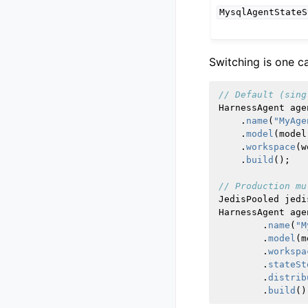
MysqlAgentStateS
Switching is one ca
// Default (sing
HarnessAgent
age
.
name
(
"MyAge
.
model
(
model
.
workspace
(
w
.
build
();
// Production mu
JedisPooled
jedi
HarnessAgent
age
.
name
(
"M
.
model
(
m
.
workspa
.
stateSt
.
distrib
.
build
()