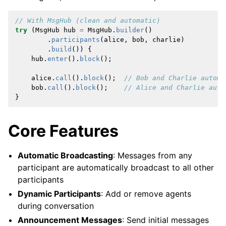
// With MsgHub (clean and automatic)
try
(
MsgHub
hub
=
MsgHub
.
builder
()
.
participants
(
alice
,
bob
,
charlie
)
.
build
())
{
hub
.
enter
().
block
();
alice
.
call
().
block
();
// Bob and Charlie automa
bob
.
call
().
block
();
// Alice and Charlie auto
}
Core Features
Automatic Broadcasting
: Messages from any
participant are automatically broadcast to all other
participants
Dynamic Participants
: Add or remove agents
during conversation
Announcement Messages
: Send initial messages