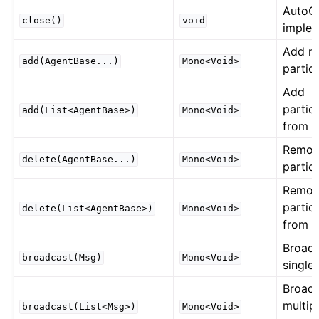
AutoC
close()
void
implem
Add n
add(AgentBase...)
Mono<Void>
partic
Add
partic
add(List<AgentBase>)
Mono<Void>
from li
Remo
delete(AgentBase...)
Mono<Void>
partic
Remo
partic
delete(List<AgentBase>)
Mono<Void>
from li
Broad
broadcast(Msg)
Mono<Void>
single
Broad
multip
broadcast(List<Msg>)
Mono<Void>