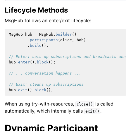
Lifecycle Methods
MsgHub follows an enter/exit lifecycle:
MsgHub
hub
=
MsgHub
.
builder
()
.
participants
(
alice
,
bob
)
.
build
();
// Enter: sets up subscriptions and broadcasts annou
hub
.
enter
().
block
();
// ... conversation happens ...
// Exit: cleans up subscriptions
hub
.
exit
().
block
();
When using try-with-resources,
is called
close()
automatically, which internally calls
.
exit()
Dynamic Participant