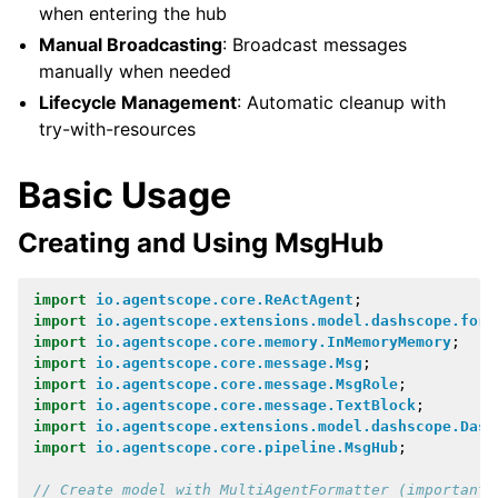
when entering the hub
Manual Broadcasting
: Broadcast messages
manually when needed
Lifecycle Management
: Automatic cleanup with
try-with-resources
Basic Usage
Creating and Using MsgHub
import
io.agentscope.core.ReActAgent
;
import
io.agentscope.extensions.model.dashscope.form
import
io.agentscope.core.memory.InMemoryMemory
;
import
io.agentscope.core.message.Msg
;
import
io.agentscope.core.message.MsgRole
;
import
io.agentscope.core.message.TextBlock
;
import
io.agentscope.extensions.model.dashscope.Dash
import
io.agentscope.core.pipeline.MsgHub
;
// Create model with MultiAgentFormatter (important!