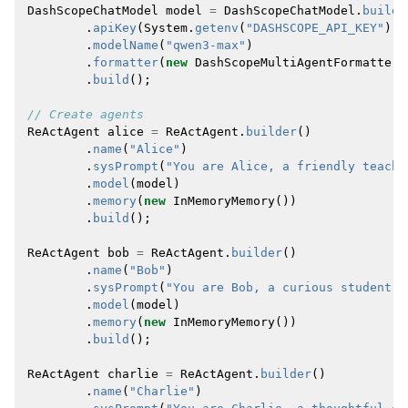
DashScopeChatModel
model
=
DashScopeChatModel
.
builde
.
apiKey
(
System
.
getenv
(
"DASHSCOPE_API_KEY"
))
.
modelName
(
"qwen3-max"
)
.
formatter
(
new
DashScopeMultiAgentFormatter
(
.
build
();
// Create agents
ReActAgent
alice
=
ReActAgent
.
builder
()
.
name
(
"Alice"
)
.
sysPrompt
(
"You are Alice, a friendly teache
.
model
(
model
)
.
memory
(
new
InMemoryMemory
())
.
build
();
ReActAgent
bob
=
ReActAgent
.
builder
()
.
name
(
"Bob"
)
.
sysPrompt
(
"You are Bob, a curious student. 
.
model
(
model
)
.
memory
(
new
InMemoryMemory
())
.
build
();
ReActAgent
charlie
=
ReActAgent
.
builder
()
.
name
(
"Charlie"
)