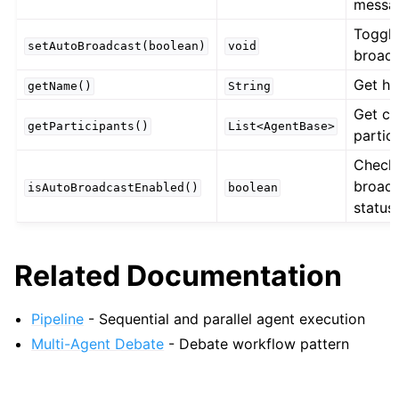
messa
Toggle
setAutoBroadcast(boolean)
void
broad
Get h
getName()
String
Get cu
getParticipants()
List<AgentBase>
partic
Check
broad
isAutoBroadcastEnabled()
boolean
status
Related Documentation
Pipeline
- Sequential and parallel agent execution
Multi-Agent Debate
- Debate workflow pattern