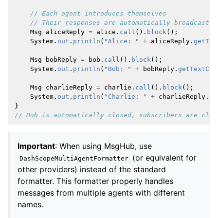
// Each agent introduces themselves
// Their responses are automatically broadcast t
Msg
aliceReply
=
alice
.
call
().
block
();
System
.
out
.
println
(
"Alice: "
+
aliceReply
.
getTex
Msg
bobReply
=
bob
.
call
().
block
();
System
.
out
.
println
(
"Bob: "
+
bobReply
.
getTextCon
Msg
charlieReply
=
charlie
.
call
().
block
();
System
.
out
.
println
(
"Charlie: "
+
charlieReply
.
ge
}
// Hub is automatically closed, subscribers are clea
Important
: When using MsgHub, use
(or equivalent for
DashScopeMultiAgentFormatter
other providers) instead of the standard
formatter. This formatter properly handles
messages from multiple agents with different
names.