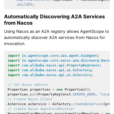
.
build
();
Automatically Discovering A2A Services
from Nacos
Using Nacos as an A2A registry allows AgentScope to
automatically discover A2A services from Nacos for
invocation.
import
io.agentscope.core.a2a.agent.A2aAgent
;
import
io.agentscope.core.nacos.a2a.discovery.NacosA
import
com.alibaba.nacos.api.PropertyKeyConst
;
import
com.alibaba.nacos.api.ai.AiFactory
;
import
com.alibaba.nacos.api.ai.AiService
;
// Set Nacos address
Properties
properties
=
new
Properties
();
properties
.
put
(
PropertyKeyConst
.
SERVER_ADDR
,
"localh
// Create Nacos Client
AiService
aiService
=
AiFactory
.
createAiService
(
prop
// Create Nacos AgentCardResolver
NacosAgentCardResolver
nacosAgentCardResolver
=
new