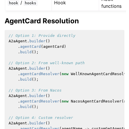
/
Hook
hook
hooks
functions
AgentCard Resolution
// Option 1: Provide directly
A2aAgent
.
builder
()
.
agentCard
(
agentCard
)
.
build
();
// Option 2: From well-known path
A2aAgent
.
builder
()
.
agentCardResolver
(
new
WellKnownAgentCardResolve
.
build
();
// Option 3: From Nacos 
A2aAgent
.
builder
()
.
agentCardResolver
(
new
NacosAgentCardResolver
(
na
.
build
();
// Option 4: Custom resolver
A2aAgent
.
builder
()
.
agentCardResolver
(
agentName
->
customGetAgentCa