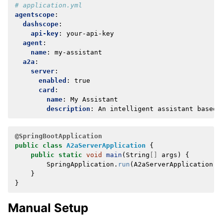
# application.yml
agentscope
:
dashscope
:
api-key
:
your-api-key
agent
:
name
:
my-assistant
a2a
:
server
:
enabled
:
true
card
:
name
:
My Assistant
description
:
An intelligent assistant based 
@SpringBootApplication
public
class
A2aServerApplication
{
public
static
void
main
(
String
[]
args
)
{
SpringApplication
.
run
(
A2aServerApplication
.
c
}
}
Manual Setup