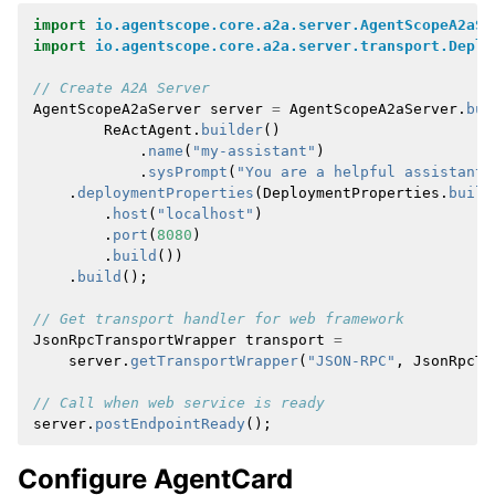
import
io.agentscope.core.a2a.server.AgentScopeA2aSe
import
io.agentscope.core.a2a.server.transport.Deplo
// Create A2A Server
AgentScopeA2aServer
server
=
AgentScopeA2aServer
.
bui
ReActAgent
.
builder
()
.
name
(
"my-assistant"
)
.
sysPrompt
(
"You are a helpful assistant"
.
deploymentProperties
(
DeploymentProperties
.
build
.
host
(
"localhost"
)
.
port
(
8080
)
.
build
())
.
build
();
// Get transport handler for web framework
JsonRpcTransportWrapper
transport
=
server
.
getTransportWrapper
(
"JSON-RPC"
,
JsonRpcTr
// Call when web service is ready
server
.
postEndpointReady
();
Configure AgentCard