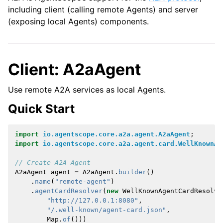
including client (calling remote Agents) and server
(exposing local Agents) components.
Client: A2aAgent
Use remote A2A services as local Agents.
Quick Start
import
io.agentscope.core.a2a.agent.A2aAgent
;
import
io.agentscope.core.a2a.agent.card.WellKnownAg
// Create A2A Agent
A2aAgent
agent
=
A2aAgent
.
builder
()
.
name
(
"remote-agent"
)
.
agentCardResolver
(
new
WellKnownAgentCardResolve
"http://127.0.0.1:8080"
,
"/.well-known/agent-card.json"
,
Map
.
of
()))