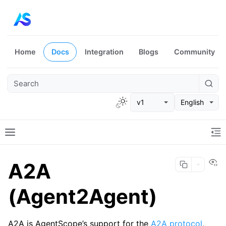
Home
Docs
Integration
Blogs
Community
v1
English
Vi
A2A
(Agent2Agent)
A2A is AgentScope’s support for the
A2A protocol
,