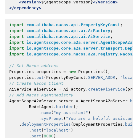
<version>
${agentscope.version}
</version>
</dependency>
import
com.alibaba.nacos.api.PropertyKeyConst
;
import
com.alibaba.nacos.api.ai.AiFactory
;
import
com.alibaba.nacos.api.ai.AiService
;
import
io.agentscope.core.a2a.server.AgentScopeA2aSe
import
io.agentscope.core.a2a.server.transport.Deplo
import
io.agentscope.core.nacos.a2a.registry.NacosAg
// Set Nacos address
Properties
properties
=
new
Properties
();
properties
.
put
(
PropertyKeyConst
.
SERVER_ADDR
,
"localh
// Create Nacos Client
AiService
aiService
=
AiFactory
.
createAiService
(
prop
// Add Nacos AgentRegistry
AgentScopeA2aServer
server
=
AgentScopeA2aServer
.
bui
ReActAgent
.
builder
()
.
name
(
"my-assistant"
)
.
sysPrompt
(
"You are a helpful assistant"
.
deploymentProperties
(
DeploymentProperties
.
build
.
host
(
"localhost"
)
.
port
(
8080
)