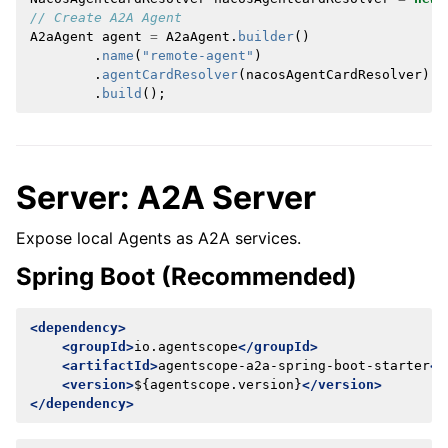
// Create A2A Agent
A2aAgent
agent
=
A2aAgent
.
builder
()
.
name
(
"remote-agent"
)
.
agentCardResolver
(
nacosAgentCardResolver
)
.
build
();
Server: A2A Server
Expose local Agents as A2A services.
Spring Boot (Recommended)
<dependency>
<groupId>
io.agentscope
</groupId>
<artifactId>
agentscope-a2a-spring-boot-starter
</
<version>
${agentscope.version}
</version>
</dependency>