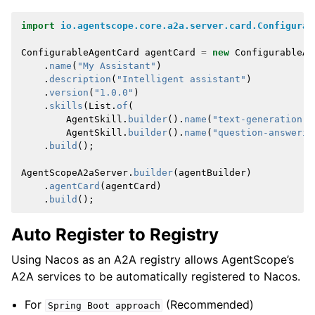
import
io.agentscope.core.a2a.server.card.Configurab
ConfigurableAgentCard
agentCard
=
new
ConfigurableAg
.
name
(
"My Assistant"
)
.
description
(
"Intelligent assistant"
)
.
version
(
"1.0.0"
)
.
skills
(
List
.
of
(
AgentSkill
.
builder
().
name
(
"text-generation"
)
AgentSkill
.
builder
().
name
(
"question-answerin
.
build
();
AgentScopeA2aServer
.
builder
(
agentBuilder
)
.
agentCard
(
agentCard
)
.
build
();
Auto Register to Registry
Using Nacos as an A2A registry allows AgentScope’s
A2A services to be automatically registered to Nacos.
For
(Recommended)
Spring
Boot
approach