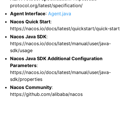
protocol.org/latest/specification/
Agent Interface
:
Agent.java
Nacos Quick Start
:
https://nacos.io/docs/latest/quickstart/quick-start
Nacos Java SDK
:
https://nacos.io/docs/latest/manual/user/java-
sdk/usage
Nacos Java SDK Additional Configuration
Parameters
:
https://nacos.io/docs/latest/manual/user/java-
sdk/properties
Nacos Community
:
https://github.com/alibaba/nacos