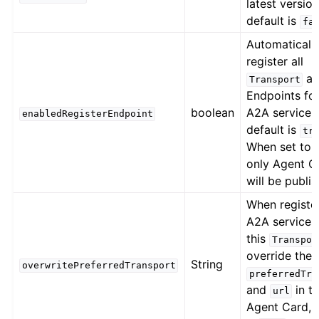
latest version
default is
fa
Automaticall
register all
as
Transport
Endpoints for
boolean
A2A service,
enabledRegisterEndpoint
default is
tr
When set to
only Agent C
will be publi
When registe
A2A services
this
Transpor
override the
String
overwritePreferredTransport
preferredTra
and
in t
url
Agent Card, 