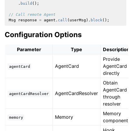
.
build
();
// Call remote Agent
Msg
response
=
agent
.
call
(
userMsg
).
block
();
Configuration Options
Parameter
Type
Description
Provide
AgentCard
AgentCard
agentCard
directly
Obtain
AgentCard
AgentCardResolver
agentCardResolver
through
resolver
Memory
Memory
memory
component
Hook