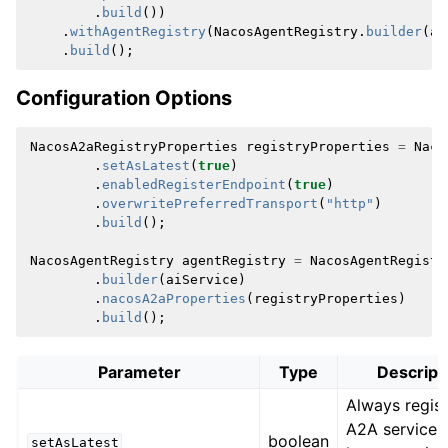
.
build
())
.
withAgentRegistry
(
NacosAgentRegistry
.
builder
(
ai
.
build
();
Configuration Options
NacosA2aRegistryProperties
registryProperties
=
Naco
.
setAsLatest
(
true
)
.
enabledRegisterEndpoint
(
true
)
.
overwritePreferredTransport
(
"http"
)
.
build
();
NacosAgentRegistry
agentRegistry
=
NacosAgentRegistr
.
builder
(
aiService
)
.
nacosA2aProperties
(
registryProperties
)
.
build
();
Parameter
Type
Descript
Always regist
A2A service 
boolean
setAsLatest