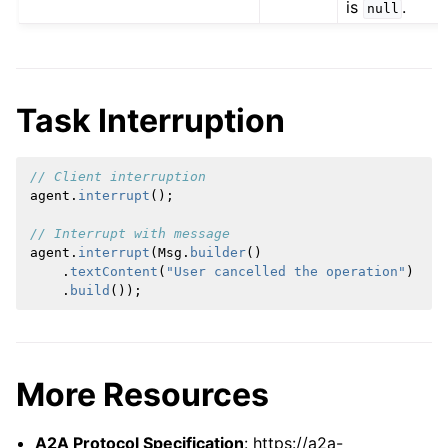
is
.
null
Task Interruption
// Client interruption
agent
.
interrupt
();
// Interrupt with message
agent
.
interrupt
(
Msg
.
builder
()
.
textContent
(
"User cancelled the operation"
)
.
build
());
More Resources
A2A Protocol Specification
: https://a2a-