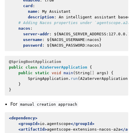
enabled
:
true
card
:
name
:
My Assistant
description
:
An intelligent assistant based 
# Adding Nacos properties under `agentscope.a2a`
nacos
:
server-addr
:
${NACOS_SERVER_ADDRESS:127.0.0.1:
username
:
${NACOS_USERNAME:nacos}
password
:
${NACOS_PASSWORD:nacos}
@SpringBootApplication
public
class
A2aServerApplication
{
public
static
void
main
(
String
[]
args
)
{
SpringApplication
.
run
(
A2aServerApplication
.
c
}
}
For
manual
creation
approach
<dependency>
<groupId>
io.agentscope
</groupId>
<artifactId>
agentscope-extensions-nacos-a2a
</art