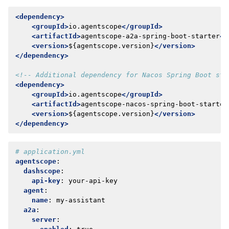
<dependency>
<groupId>
io.agentscope
</groupId>
<artifactId>
agentscope-a2a-spring-boot-starter
</
<version>
${agentscope.version}
</version>
</dependency>
<!-- Additional dependency for Nacos Spring Boot sta
<dependency>
<groupId>
io.agentscope
</groupId>
<artifactId>
agentscope-nacos-spring-boot-starter
<version>
${agentscope.version}
</version>
</dependency>
# application.yml
agentscope
:
dashscope
:
api-key
:
your-api-key
agent
:
name
:
my-assistant
a2a
:
server
: