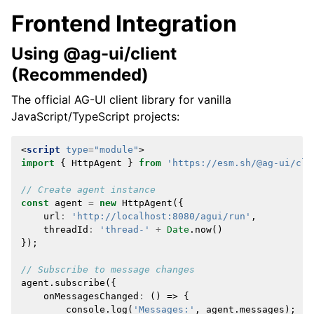
Frontend Integration
Using @ag-ui/client
(Recommended)
The official AG-UI client library for vanilla
JavaScript/TypeScript projects:
<
script
type
=
"module"
>
import
{
HttpAgent
}
from
'https://esm.sh/@ag-ui/cli
// Create agent instance
const
agent
=
new
HttpAgent
({
url
:
'http://localhost:8080/agui/run'
,
threadId
:
'thread-'
+
Date
.
now
()
});
// Subscribe to message changes
agent
.
subscribe
({
onMessagesChanged
:
()
=>
{
console
.
log
(
'Messages:'
,
agent
.
messages
);