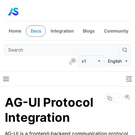
Home
Docs
Integration
Blogs
Community
v1
English
Vi
AG-UI Protocol
Integration
AG-UI is a frontend-backend communication protocol