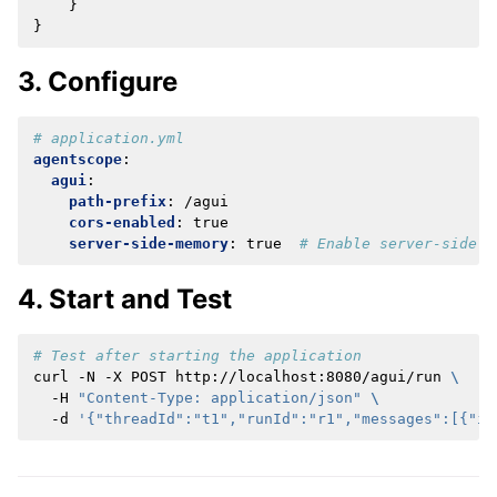
}
}
3. Configure
# application.yml
agentscope
:
agui
:
path-prefix
:
/agui
cors-enabled
:
true
server-side-memory
:
true
# Enable server-side s
4. Start and Test
# Test after starting the application
curl
-N
-X
POST
http://localhost:8080/agui/run
\
-H
"Content-Type: application/json"
\
-d
'{"threadId":"t1","runId":"r1","messages":[{"id