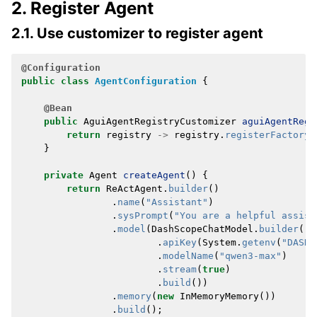
2. Register Agent
2.1. Use customizer to register agent
@Configuration
public
class
AgentConfiguration
{
@Bean
public
AguiAgentRegistryCustomizer
aguiAgentRegi
return
registry
->
registry
.
registerFactory
(
}
private
Agent
createAgent
()
{
return
ReActAgent
.
builder
()
.
name
(
"Assistant"
)
.
sysPrompt
(
"You are a helpful assist
.
model
(
DashScopeChatModel
.
builder
()
.
apiKey
(
System
.
getenv
(
"DASHS
.
modelName
(
"qwen3-max"
)
.
stream
(
true
)
.
build
())
.
memory
(
new
InMemoryMemory
())
.
build
();