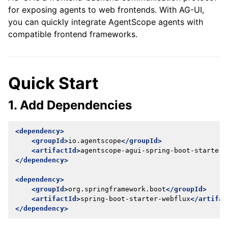
for exposing agents to web frontends. With AG-UI,
you can quickly integrate AgentScope agents with
compatible frontend frameworks.
Quick Start
1. Add Dependencies
<dependency>
<groupId>
io.agentscope
</groupId>
<artifactId>
agentscope-agui-spring-boot-starter
<
</dependency>
<dependency>
<groupId>
org.springframework.boot
</groupId>
<artifactId>
spring-boot-starter-webflux
</artifac
</dependency>