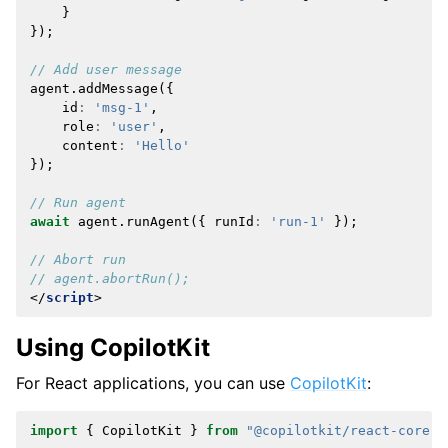
}
});
// Add user message
agent
.
addMessage
({
id
:
'msg-1'
,
role
:
'user'
,
content
:
'Hello'
});
// Run agent
await
agent
.
runAgent
({
runId
:
'run-1'
});
// Abort run
// agent.abortRun();
</
script
>
Using CopilotKit
For React applications, you can use
CopilotKit
:
import
{
CopilotKit
}
from
"@copilotkit/react-core"
;