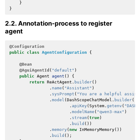
}
}
2.2. Annotation-process to register
agent
@Configuration
public
class
AgentConfiguration
{
@Bean
@AguiAgentId
(
"default"
)
public
Agent
agent
()
{
return
ReActAgent
.
builder
()
.
name
(
"Assistant"
)
.
sysPrompt
(
"You are a helpful assist
.
model
(
DashScopeChatModel
.
builder
()
.
apiKey
(
System
.
getenv
(
"DASHS
.
modelName
(
"qwen3-max"
)
.
stream
(
true
)
.
build
())
.
memory
(
new
InMemoryMemory
())
.
build
();