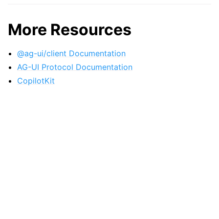
More Resources
@ag-ui/client Documentation
AG-UI Protocol Documentation
CopilotKit