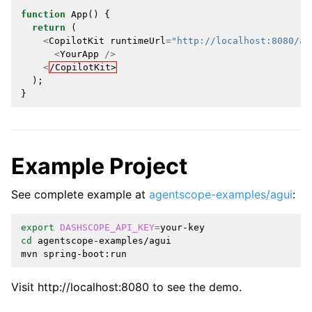
function
App
()
{
return
(
<
CopilotKit
runtimeUrl
=
"http://localhost:8080/ag
<
YourApp
/>
<
/CopilotKit>
);
}
Example Project
See complete example at
agentscope-examples/agui
:
export
DASHSCOPE_API_KEY
=
cd
agentscope-examples/agui

mvn
Visit http://localhost:8080 to see the demo.