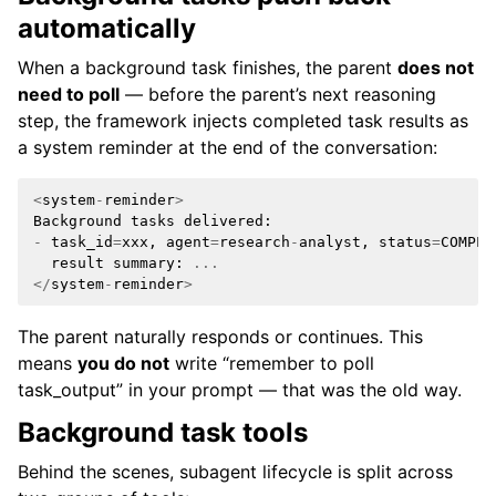
automatically
When a background task finishes, the parent
does not
need to poll
— before the parent’s next reasoning
step, the framework injects completed task results as
a system reminder at the end of the conversation:
<
system
-
reminder
>
Background
tasks
delivered
:
-
task_id
=
xxx
,
agent
=
research
-
analyst
,
status
=
COMPLE
result
summary
:
...
</
system
-
reminder
>
The parent naturally responds or continues. This
means
you do not
write “remember to poll
task_output” in your prompt — that was the old way.
Background task tools
Behind the scenes, subagent lifecycle is split across