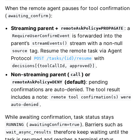
When the remote agent pauses for tool confirmation
(
):
awaiting_confirm
Streaming parent +
: a
remoteAskPolicy=PROPAGATE
is forwarded into the
RequireUserConfirmEvent
parent’s
stream with a non-null
streamEvents()
tag. Resume the remote task via Agent
source
Protocol
with
POST
/tasks/{id}/resume
.
decisions[{toolCallId,
approved}]
Non-streaming parent (
) or
call
(default)
: pending
remoteAskPolicy=DENY
confirmations are auto-denied. The tool result
includes a note:
remote
tool
confirmation(s)
were
.
auto-denied
While awaiting confirmation, task status stays
(
). Barriers such as
RUNNING
awaitingConfirm=true
therefore keep waiting until the
wait_async_results
task is resumed and reaches a terminal status.