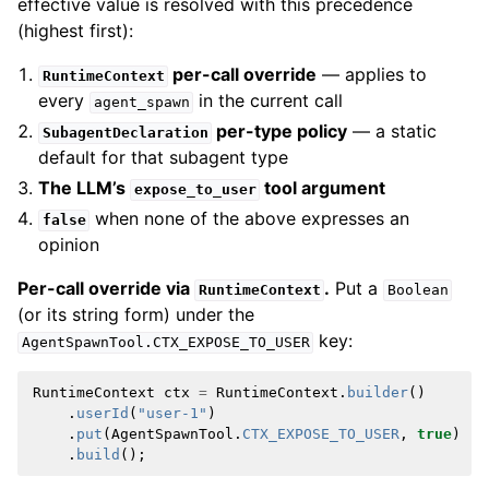
effective value is resolved with this precedence
(highest first):
per-call override
— applies to
RuntimeContext
every
in the current call
agent_spawn
per-type policy
— a static
SubagentDeclaration
default for that subagent type
The LLM’s
tool argument
expose_to_user
when none of the above expresses an
false
opinion
Per-call override via
.
Put a
RuntimeContext
Boolean
(or its string form) under the
key:
AgentSpawnTool.CTX_EXPOSE_TO_USER
RuntimeContext
ctx
=
RuntimeContext
.
builder
()
.
userId
(
"user-1"
)
.
put
(
AgentSpawnTool
.
CTX_EXPOSE_TO_USER
,
true
)
.
build
();