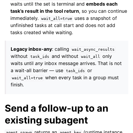
waits until the set is terminal and
embeds each
task’s result in the tool return
, so you can continue
immediately.
uses a snapshot of
wait_all=true
unfinished tasks at call start and does not add
tasks created while waiting.
Legacy inbox-any
: calling
wait_async_results
without
and without
only
task_ids
wait_all
waits until
any
inbox message arrives. That is not
a wait-all barrier — use
or
task_ids
when every task in a group must
wait_all=true
finish.
Send a follow-up to an
existing subagent
returns an
(runtime instance
agent_spawn
agent_key