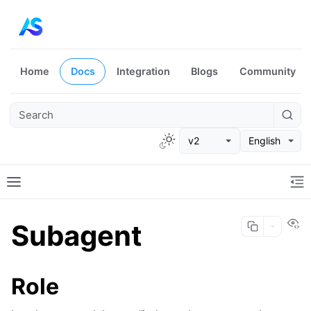
Home
Docs
Integration
Blogs
Community
v2
English
Vi
Subagent
Role