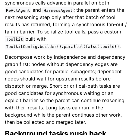
synchronous calls advance in parallel on both
and
; the parent enters the
ReActAgent
HarnessAgent
next reasoning step only after that batch of tool
results has returned, forming a synchronous fan-out /
fan-in barrier. To serialize tool calls, pass a custom
built with
Toolkit
.
ToolkitConfig.builder().parallel(false).build()
Decompose work by independence and dependency
graph first: nodes without dependency edges are
good candidates for parallel subagents; dependent
nodes should wait for upstream results before
dispatch or merge. Short or critical-path tasks are
good candidates for synchronous waiting or an
explicit barrier so the parent can continue reasoning
with their results. Long tasks can run in the
background while the parent continues other work,
then be collected and merged later.
Background tasks push back