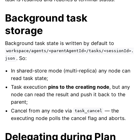
Background task
storage
Background task state is written by default to
workspace/agents/<parentAgentId>/tasks/<sessionId>.
. So:
json
In shared-store mode (multi-replica) any node can
read task state;
Task execution
pins to the creating node
, but any
node can read the result and push it back to the
parent;
Cancel from any node via
— the
task_cancel
executing node polls the cancel flag and aborts.
Delegating during Plan