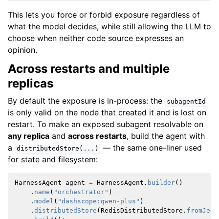
This lets you force or forbid exposure regardless of
what the model decides, while still allowing the LLM to
choose when neither code source expresses an
opinion.
Across restarts and multiple
replicas
By default the exposure is in-process: the
subagentId
is only valid on the node that created it and is lost on
restart. To make an exposed subagent resolvable on
any replica
and
across restarts
, build the agent with
a
— the same one-liner used
distributedStore(...)
for state and filesystem:
HarnessAgent
agent
=
HarnessAgent
.
builder
()
.
name
(
"orchestrator"
)
.
model
(
"dashscope:qwen-plus"
)
.
distributedStore
(
RedisDistributedStore
.
fromJedi