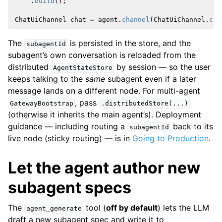
.
build
();
ChatUiChannel
chat
=
agent
.
channel
(
ChatUiChannel
.
cre
The
is persisted in the store, and the
subagentId
subagent’s own conversation is reloaded from the
distributed
by session — so the user
AgentStateStore
keeps talking to the
same
subagent even if a later
message lands on a different node. For multi-agent
, pass
GatewayBootstrap
.distributedStore(...)
(otherwise it inherits the main agent’s). Deployment
guidance — including routing a
back to its
subagentId
live node (sticky routing) — is in
Going to Production
.
Let the agent author new
subagent specs
The
tool (
off by default
) lets the LLM
agent_generate
draft a new subagent spec and write it to