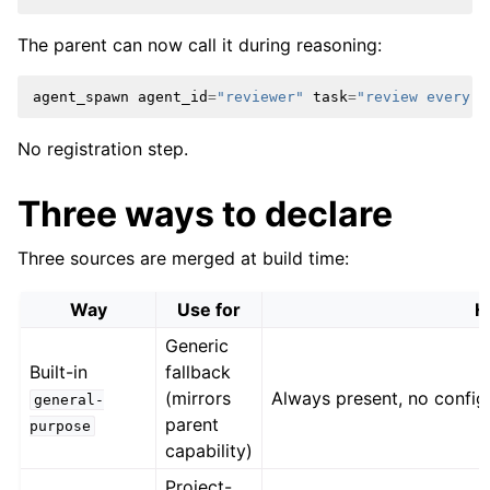
The parent can now call it during reasoning:
agent_spawn
agent_id
=
"reviewer"
task
=
"review every c
No registration step.
Three ways to declare
Three sources are merged at build time:
Way
Use for
H
Generic
Built-in
fallback
(mirrors
Always present, no config
general-
parent
purpose
capability)
Project-