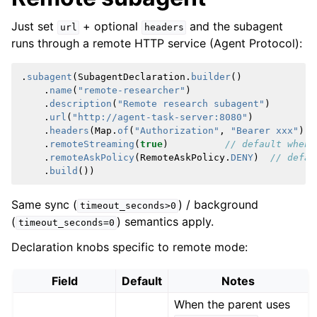
Just set
+ optional
and the subagent
url
headers
runs through a remote HTTP service (Agent Protocol):
.
subagent
(
SubagentDeclaration
.
builder
()
.
name
(
"remote-researcher"
)
.
description
(
"Remote research subagent"
)
.
url
(
"http://agent-task-server:8080"
)
.
headers
(
Map
.
of
(
"Authorization"
,
"Bearer xxx"
))
.
remoteStreaming
(
true
)
// default when 
.
remoteAskPolicy
(
RemoteAskPolicy
.
DENY
)
// defau
.
build
())
Same sync (
) / background
timeout_seconds>0
(
) semantics apply.
timeout_seconds=0
Declaration knobs specific to remote mode:
Field
Default
Notes
When the parent uses