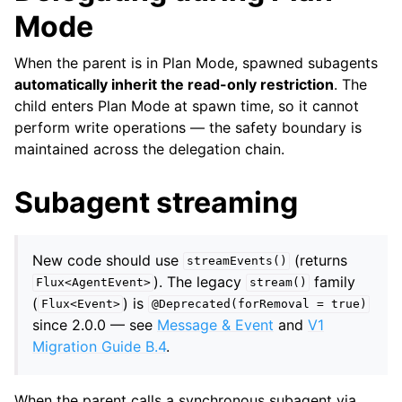
Mode
When the parent is in Plan Mode, spawned subagents
automatically inherit the read-only restriction
. The
child enters Plan Mode at spawn time, so it cannot
perform write operations — the safety boundary is
maintained across the delegation chain.
Subagent streaming
New code should use
(returns
streamEvents()
). The legacy
family
Flux<AgentEvent>
stream()
(
) is
Flux<Event>
@Deprecated(forRemoval
=
true)
since 2.0.0 — see
Message & Event
and
V1
Migration Guide B.4
.
When the parent calls a synchronous subagent via