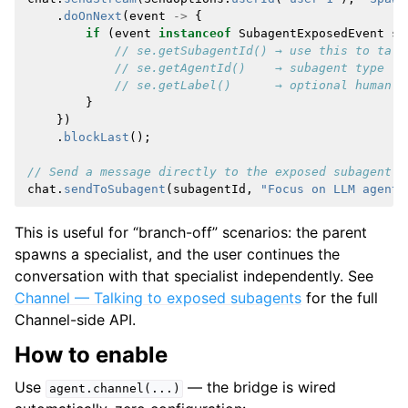
.
doOnNext
(
event
->
{
if
(
event
instanceof
SubagentExposedEvent
se
// se.getSubagentId() → use this to talk
// se.getAgentId()    → subagent type (e
// se.getLabel()      → optional human-r
}
})
.
blockLast
();
// Send a message directly to the exposed subagent
chat
.
sendToSubagent
(
subagentId
,
"Focus on LLM agents
This is useful for “branch-off” scenarios: the parent
spawns a specialist, and the user continues the
conversation with that specialist independently. See
Channel — Talking to exposed subagents
for the full
Channel-side API.
How to enable
Use
— the bridge is wired
agent.channel(...)