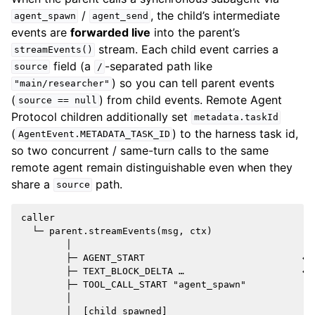
/
, the child’s intermediate
agent_spawn
agent_send
events are
forwarded live
into the parent’s
stream. Each child event carries a
streamEvents()
field (a
-separated path like
source
/
) so you can tell parent events
"main/researcher"
(
) from child events. Remote Agent
source
==
null
Protocol children additionally set
metadata.taskId
(
) to the harness task id,
AgentEvent.METADATA_TASK_ID
so two concurrent / same-turn calls to the same
remote agent remain distinguishable even when they
share a
path.
source
caller

  └─ parent.streamEvents(msg, ctx)

        │

        ├─ AGENT_START                            ← p
        ├─ TEXT_BLOCK_DELTA …                     ← p
        ├─ TOOL_CALL_START "agent_spawn"

        │

        │  [child spawned]
