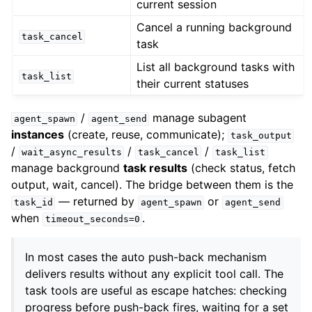
current session
Cancel a running background
task_cancel
task
List all background tasks with
task_list
their current statuses
/
manage subagent
agent_spawn
agent_send
instances
(create, reuse, communicate);
task_output
/
/
/
wait_async_results
task_cancel
task_list
manage background
task results
(check status, fetch
output, wait, cancel). The bridge between them is the
— returned by
or
task_id
agent_spawn
agent_send
when
.
timeout_seconds=0
In most cases the auto push-back mechanism
delivers results without any explicit tool call. The
task tools are useful as escape hatches: checking
progress before push-back fires, waiting for a set