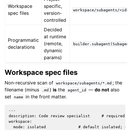
Workspace
specific,
workspace/subagents/<id>
spec files
version-
controlled
Decided
at runtime
Programmatic
(remote,
builder.subagent(Subagen
declarations
dynamic
params)
Workspace spec files
Non-recursive scan of
; the
workspace/subagents/*.md
filename (minus
)
is
the
—
do not
also
.md
agent_id
set
in the front matter.
name
---

description: Code review specialist     # required, 
workspace:

  mode: isolated              # default isolated; sh