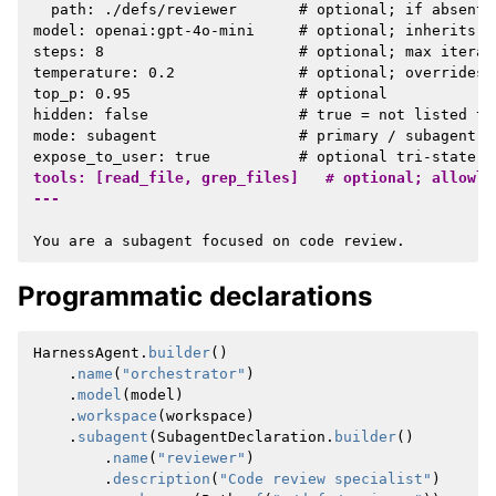
  path: ./defs/reviewer       # optional; if absent,
model: openai:gpt-4o-mini     # optional; inherits pa
steps: 8                      # optional; max iterati
temperature: 0.2              # optional; overrides 
top_p: 0.95                   # optional

hidden: false                 # true = not listed to
mode: subagent                # primary / subagent /
tools: [read_file, grep_files]   # optional; allowli
---
Programmatic declarations
HarnessAgent
.
builder
()
.
name
(
"orchestrator"
)
.
model
(
model
)
.
workspace
(
workspace
)
.
subagent
(
SubagentDeclaration
.
builder
()
.
name
(
"reviewer"
)
.
description
(
"Code review specialist"
)