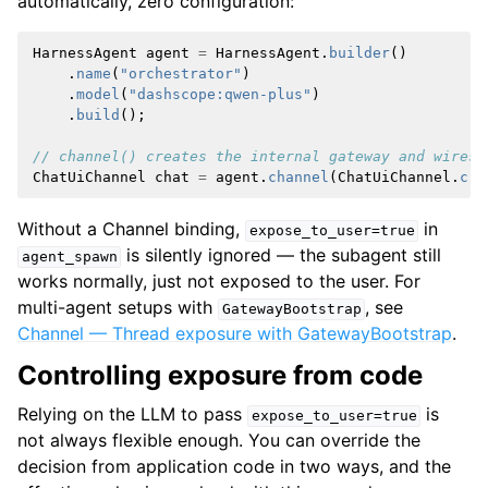
automatically, zero configuration:
HarnessAgent
agent
=
HarnessAgent
.
builder
()
.
name
(
"orchestrator"
)
.
model
(
"dashscope:qwen-plus"
)
.
build
();
// channel() creates the internal gateway and wires 
ChatUiChannel
chat
=
agent
.
channel
(
ChatUiChannel
.
cre
Without a Channel binding,
in
expose_to_user=true
is silently ignored — the subagent still
agent_spawn
works normally, just not exposed to the user. For
multi-agent setups with
, see
GatewayBootstrap
Channel — Thread exposure with GatewayBootstrap
.
Controlling exposure from code
Relying on the LLM to pass
is
expose_to_user=true
not always flexible enough. You can override the
decision from application code in two ways, and the