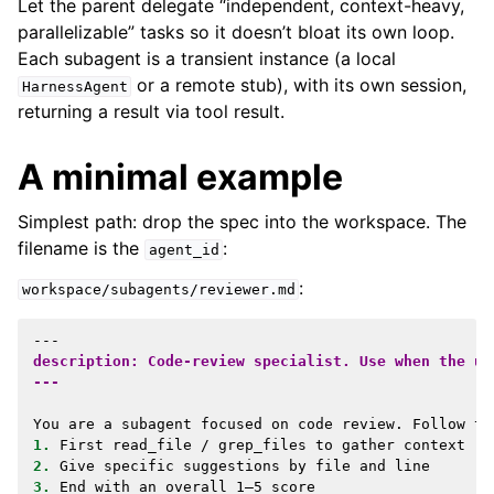
Let the parent delegate “independent, context-heavy,
parallelizable” tasks so it doesn’t bloat its own loop.
Each subagent is a transient instance (a local
or a remote stub), with its own session,
HarnessAgent
returning a result via tool result.
A minimal example
Simplest path: drop the spec into the workspace. The
filename is the
:
agent_id
:
workspace/subagents/reviewer.md
description: Code-review specialist. Use when the us
---
1.
2.
3.