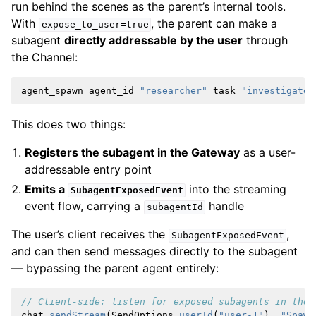
run behind the scenes as the parent’s internal tools.
With
, the parent can make a
expose_to_user=true
subagent
directly addressable by the user
through
the Channel:
agent_spawn
agent_id
=
"researcher"
task
=
"investigate 
This does two things:
Registers the subagent in the Gateway
as a user-
addressable entry point
Emits a
into the streaming
SubagentExposedEvent
event flow, carrying a
handle
subagentId
The user’s client receives the
,
SubagentExposedEvent
and can then send messages directly to the subagent
— bypassing the parent agent entirely:
// Client-side: listen for exposed subagents in the 
chat
.
sendStream
(
SendOptions
.
userId
(
"user-1"
),
"Spawn