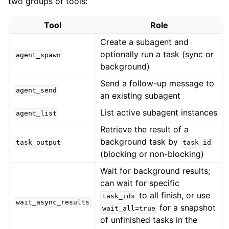
two groups of tools:
Tool
Role
Create a subagent and
optionally run a task (sync or
agent_spawn
background)
Send a follow-up message to
agent_send
an existing subagent
List active subagent instances
agent_list
Retrieve the result of a
background task by
task_output
task_id
(blocking or non-blocking)
Wait for background results;
can wait for specific
to all finish, or use
task_ids
wait_async_results
for a snapshot
wait_all=true
of unfinished tasks in the