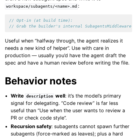
:
workspace/subagents/<name>.md
// Opt-in (at build time):
// Grab the builder's internal SubagentsMiddleware r
Useful when “halfway through, the agent realizes it
needs a new kind of helper”. Use with care in
production — usually you’d have the agent draft the
spec and have a human review before writing the file.
Behavior notes
Write
well
: it’s the model’s primary
description
signal for delegating. “Code review” is far less
useful than “Use when the user wants to review a
PR or check code style”.
Recursion safety
: subagents cannot spawn further
subagents (force-marked as leaves); plus a hard