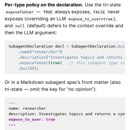
Per-type policy on the declaration.
Use the tri-state
—
always exposes,
never
exposeToUser
TRUE
FALSE
exposes (overriding an LLM
),
expose_to_user=true
and
(default) defers to the context override and
null
then the LLM argument:
SubagentDeclaration
decl
=
SubagentDeclaration
.
build
.
name
(
"researcher"
)
.
description
(
"Investigates topics and returns a 
.
exposeToUser
(
true
)
// this subagent type is a
.
build
();
Or in a Markdown subagent spec’s front matter (also
tri-state — omit the key for “no opinion”):
---

name: researcher

expose_to_user: true
---