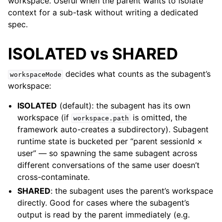
workspace. Useful when the parent wants to isolate
context for a sub-task without writing a dedicated
spec.
ISOLATED vs SHARED
decides what counts as the subagent’s
workspaceMode
workspace:
ISOLATED
(default): the subagent has its own
workspace (if
is omitted, the
workspace.path
framework auto-creates a subdirectory). Subagent
runtime state is bucketed per “parent sessionId ×
user” — so spawning the same subagent across
different conversations of the same user doesn’t
cross-contaminate.
SHARED
: the subagent uses the parent’s workspace
directly. Good for cases where the subagent’s
output is read by the parent immediately (e.g.