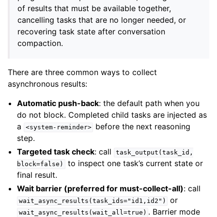
of results that must be available together,
cancelling tasks that are no longer needed, or
recovering task state after conversation
compaction.
There are three common ways to collect
asynchronous results:
Automatic push-back
: the default path when you
do not block. Completed child tasks are injected as
a
before the next reasoning
<system-reminder>
step.
Targeted task check
: call
task_output(task_id,
to inspect one task’s current state or
block=false)
final result.
Wait barrier (preferred for must-collect-all)
: call
or
wait_async_results(task_ids="id1,id2")
. Barrier mode
wait_async_results(wait_all=true)