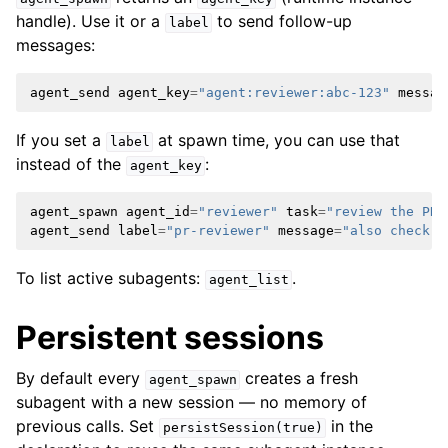
handle). Use it or a
to send follow-up
label
messages:
agent_send
agent_key
=
"agent:reviewer:abc-123"
messag
If you set a
at spawn time, you can use that
label
instead of the
:
agent_key
agent_spawn
agent_id
=
"reviewer"
task
=
"review the PR"
agent_send
label
=
"pr-reviewer"
message
=
"also check t
To list active subagents:
.
agent_list
Persistent sessions
By default every
creates a fresh
agent_spawn
subagent with a new session — no memory of
previous calls. Set
in the
persistSession(true)