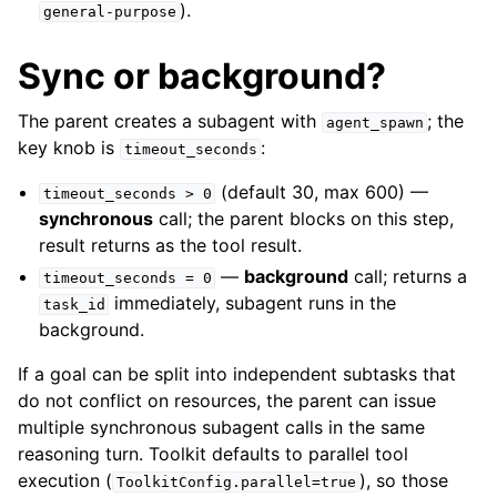
).
general-purpose
Sync or background?
The parent creates a subagent with
; the
agent_spawn
key knob is
:
timeout_seconds
(default 30, max 600) —
timeout_seconds
>
0
synchronous
call; the parent blocks on this step,
result returns as the tool result.
—
background
call; returns a
timeout_seconds
=
0
immediately, subagent runs in the
task_id
background.
If a goal can be split into independent subtasks that
do not conflict on resources, the parent can issue
multiple synchronous subagent calls in the same
reasoning turn. Toolkit defaults to parallel tool
execution (
), so those
ToolkitConfig.parallel=true