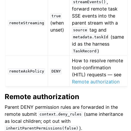
,
streamEvents()
forward remote task
SSE events into the
true
(when
parent stream with a
remoteStreaming
unset)
tag and
source
(same
metadata.taskId
id as the harness
)
TaskRecord
How to resolve remote
tool-confirmation
remoteAskPolicy
DENY
(HITL) requests — see
Remote authorization
Remote authorization
Parent DENY permission rules are forwarded in the
remote submit
(same inheritance
context.deny_rules
as local children; opt out with
).
inheritParentPermissions(false)