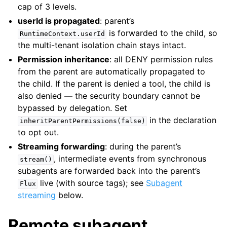
cap of 3 levels.
userId is propagated
: parent’s
is forwarded to the child, so
RuntimeContext.userId
the multi-tenant isolation chain stays intact.
Permission inheritance
: all DENY permission rules
from the parent are automatically propagated to
the child. If the parent is denied a tool, the child is
also denied — the security boundary cannot be
bypassed by delegation. Set
in the declaration
inheritParentPermissions(false)
to opt out.
Streaming forwarding
: during the parent’s
, intermediate events from synchronous
stream()
subagents are forwarded back into the parent’s
live (with source tags); see
Subagent
Flux
streaming
below.
Remote subagent