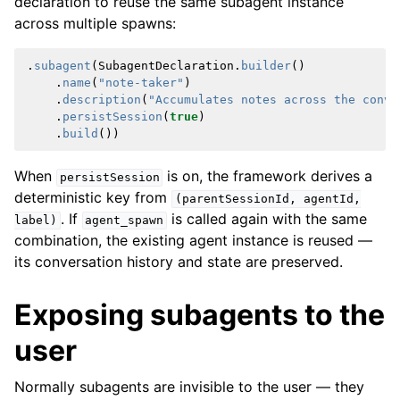
declaration to reuse the same subagent instance
across multiple spawns:
.
subagent
(
SubagentDeclaration
.
builder
()
.
name
(
"note-taker"
)
.
description
(
"Accumulates notes across the conve
.
persistSession
(
true
)
.
build
())
When
is on, the framework derives a
persistSession
deterministic key from
(parentSessionId,
agentId,
. If
is called again with the same
label)
agent_spawn
combination, the existing agent instance is reused —
its conversation history and state are preserved.
Exposing subagents to the
user
Normally subagents are invisible to the user — they