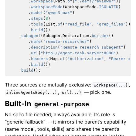
.
workspace
(
Path
.
of
(
"./defs/reviewer"
))
.
workspaceMode
(
WorkspaceMode
.
ISOLATED
)
.
model
(
"qwen3-max"
)
.
steps
(
8
)
.
tools
(
List
.
of
(
"read_file"
,
"grep_files"
))
.
build
())
.
subagent
(
SubagentDeclaration
.
builder
()
.
name
(
"remote-researcher"
)
.
description
(
"Remote research subagent"
)
.
url
(
"http://agent-task-server:8080"
)
//
.
headers
(
Map
.
of
(
"Authorization"
,
"Bearer xxx
.
build
())
.
build
();
Three sources are mutually exclusive:
,
workspace(...)
,
— pick one.
inlineAgentsBody(...)
url(...)
Built-in
general-purpose
No spec file needed; always available. Its role is
“generic fallback” — it mirrors the parent’s capability
(same model, tools, skills) and shares the parent’s