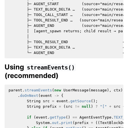
        ├─ AGENT_START          (source="main/resear
        ├─ TEXT_BLOCK_DELTA …   (source="main/resear
        ├─ TOOL_CALL_START …    (source="main/researc
        ├─ TOOL_RESULT_END …   (source="main/research
        ├─ AGENT_END            (source="main/resear
        │  [agent_spawn returns; child result → paren
        │

        ├─ TOOL_RESULT_END                        ← 
        ├─ TEXT_BLOCK_DELTA …                     ← 
Using
streamEvents()
(recommended)
parent
.
streamEvents
(
new
UserMessage
(
message
),
ctx
)
.
doOnNext
(
event
->
{
String
src
=
event
.
getSource
();
String
prefix
=
(
src
!=
null
)
?
"["
+
src
+
if
(
event
.
getType
()
==
AgentEventType
.
TEXT_B
System
.
out
.
print
(
prefix
+
((
TextBlockDel