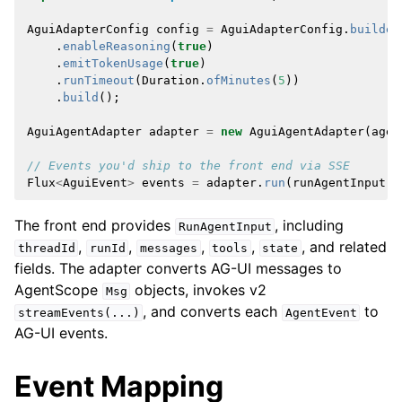
AguiAdapterConfig
config
=
AguiAdapterConfig
.
builder
.
enableReasoning
(
true
)
.
emitTokenUsage
(
true
)
.
runTimeout
(
Duration
.
ofMinutes
(
5
))
.
build
();
AguiAgentAdapter
adapter
=
new
AguiAgentAdapter
(
agen
// Events you'd ship to the front end via SSE
Flux
<
AguiEvent
>
events
=
adapter
.
run
(
runAgentInput
);
The front end provides
, including
RunAgentInput
,
,
,
,
, and related
threadId
runId
messages
tools
state
fields. The adapter converts AG-UI messages to
AgentScope
objects, invokes v2
Msg
, and converts each
to
streamEvents(...)
AgentEvent
AG-UI events.
Event Mapping