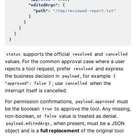
"editedArgs"
:
{
"path"
:
"/tmp/reviewed-report.txt"
}
}
}
]
}
supports the official
and
status
resolved
cancelled
values. For the common approval case where a user
rejects a tool request, prefer
and express
resolved
the business decision in
, for example
payload
{
; use
when the
"approved":
false
}
cancelled
interrupt itself is cancelled.
For permission confirmations,
must
payload.approved
be the boolean
to approve the tool. Any missing,
true
non-boolean, or
value is treated as denial.
false
, when present, must be a JSON
payload.editedArgs
object and is a
full replacement
of the original tool