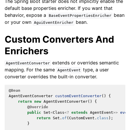
The Spring Boot starter does not implicitly enable the
default base properties enricher. If you want that
behavior, expose a
bean
BaseEventPropertiesEnricher
or your own
bean.
AguiEventEnricher
Custom Converters And
Enrichers
extends or overrides semantic
AgentEventConverter
mapping. For the same
type, a user
AgentEvent
converter overrides the built-in converter.
@Bean
AgentEventConverter
customEventConverter
()
{
return
new
AgentEventConverter
()
{
@Override
public
Set
<
Class
<?
extends
AgentEvent
>>
even
return
Set
.
of
(
CustomEvent
.
class
);
}