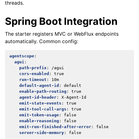
threads.
Spring Boot Integration
The starter registers MVC or WebFlux endpoints
automatically. Common config:
agentscope
:
agui
:
path-prefix
:
/agui
cors-enabled
:
true
run-timeout
:
10m
default-agent-id
:
default
enable-path-routing
:
true
agent-id-header
:
X-Agent-Id
emit-state-events
:
true
emit-tool-call-args
:
true
emit-token-usage
:
false
enable-reasoning
:
false
emit-run-finished-after-error
:
false
server-side-memory
:
false