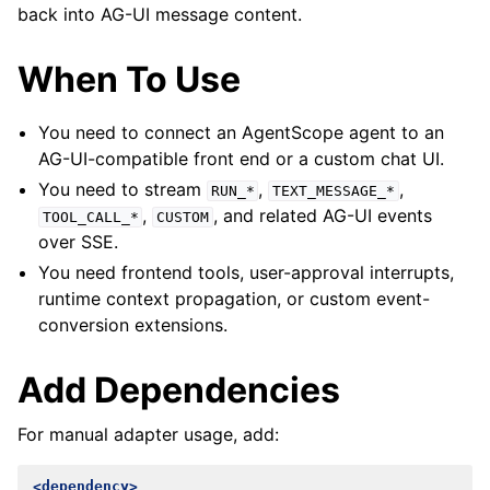
back into AG-UI message content.
When To Use
You need to connect an AgentScope agent to an
AG-UI-compatible front end or a custom chat UI.
You need to stream
,
,
RUN_*
TEXT_MESSAGE_*
,
, and related AG-UI events
TOOL_CALL_*
CUSTOM
over SSE.
You need frontend tools, user-approval interrupts,
runtime context propagation, or custom event-
conversion extensions.
Add Dependencies
For manual adapter usage, add:
<dependency>