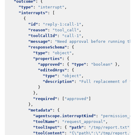
"outcome"
:
{
"type"
:
"interrupt"
,
"interrupts"
:
[
{
"id"
:
"reply-1:call-1"
,
"reason"
:
"tool_call"
,
"toolCallId"
:
"call-1"
,
"message"
:
"Need approval before running thi
"responseSchema"
:
{
"type"
:
"object"
,
"properties"
:
{
"approved"
:
{
"type"
:
"boolean"
},
"editedArgs"
:
{
"type"
:
"object"
,
"description"
:
"Full replacement of th
}
},
"required"
:
[
"approved"
]
},
"metadata"
:
{
"agentscope.interruptKind"
:
"permission_co
"toolName"
:
"request_approval"
,
"toolInput"
:
{
"path"
:
"/tmp/report.txt"
}
"toolContent"
:
"{\"path\":\"/tmp/report.tx