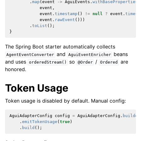
.
map
(
event
->
AguiEvents
.
withBaseProperties
(
event
,
event
.
timestamp
()
!=
null
?
event
.
timest
event
.
rawEvent
()))
.
toList
();
}
The Spring Boot starter automatically collects
and
beans
AgentEventConverter
AguiEventEnricher
and uses
so
/
are
orderedStream()
@Order
Ordered
honored.
Token Usage
Token usage is disabled by default. Manual config:
AguiAdapterConfig
config
=
AguiAdapterConfig
.
builder
.
emitTokenUsage
(
true
)
.
build
();