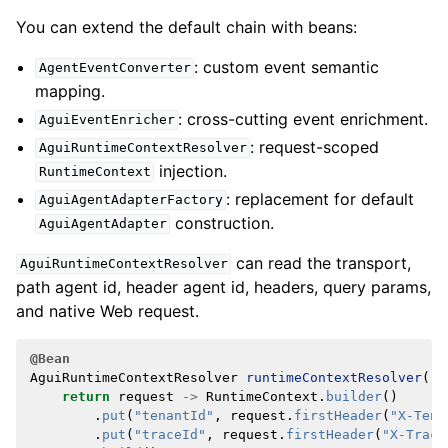
You can extend the default chain with beans:
: custom event semantic
AgentEventConverter
mapping.
: cross-cutting event enrichment.
AguiEventEnricher
: request-scoped
AguiRuntimeContextResolver
injection.
RuntimeContext
: replacement for default
AguiAgentAdapterFactory
construction.
AguiAgentAdapter
can read the transport,
AguiRuntimeContextResolver
path agent id, header agent id, headers, query params,
and native Web request.
@Bean
AguiRuntimeContextResolver
runtimeContextResolver
()
return
request
->
RuntimeContext
.
builder
()
.
put
(
"tenantId"
,
request
.
firstHeader
(
"X-Tena
.
put
(
"traceId"
,
request
.
firstHeader
(
"X-Trace