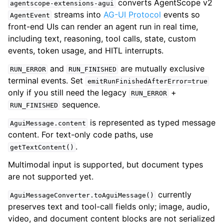
converts AgentScope v2
agentscope-extensions-agui
streams into
AG-UI Protocol
events so
AgentEvent
front-end UIs can render an agent run in real time,
including text, reasoning, tool calls, state, custom
events, token usage, and HITL interrupts.
and
are mutually exclusive
RUN_ERROR
RUN_FINISHED
terminal events. Set
emitRunFinishedAfterError=true
only if you still need the legacy
+
RUN_ERROR
sequence.
RUN_FINISHED
is represented as typed message
AguiMessage.content
content. For text-only code paths, use
.
getTextContent()
Multimodal input is supported, but document types
are not supported yet.
currently
AguiMessageConverter.toAguiMessage()
preserves text and tool-call fields only; image, audio,
video, and document content blocks are not serialized