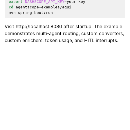
export
DASHSCOPE_API_KEY
=
cd
agentscope-examples/agui

mvn
Visit http://localhost:8080 after startup. The example
demonstrates multi-agent routing, custom converters,
custom enrichers, token usage, and HITL interrupts.
Previous
Next