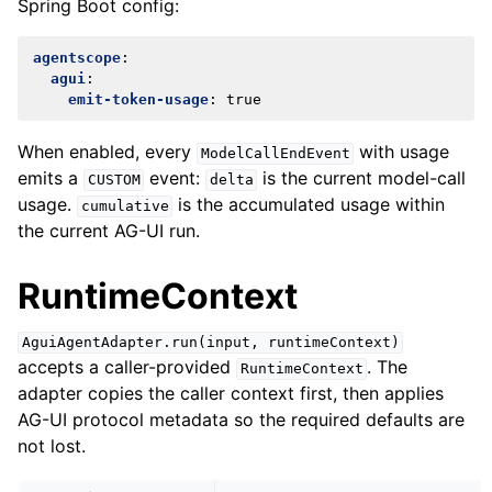
Spring Boot config:
agentscope
:
agui
:
emit-token-usage
:
true
When enabled, every
with usage
ModelCallEndEvent
emits a
event:
is the current model-call
CUSTOM
delta
usage.
is the accumulated usage within
cumulative
the current AG-UI run.
RuntimeContext
AguiAgentAdapter.run(input,
runtimeContext)
accepts a caller-provided
. The
RuntimeContext
adapter copies the caller context first, then applies
AG-UI protocol metadata so the required defaults are
not lost.