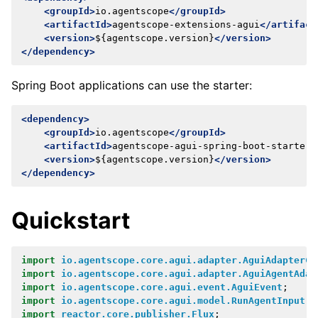
<groupId>
io.agentscope
</groupId>
<artifactId>
agentscope-extensions-agui
</artifact
<version>
${agentscope.version}
</version>
</dependency>
Spring Boot applications can use the starter:
<dependency>
<groupId>
io.agentscope
</groupId>
<artifactId>
agentscope-agui-spring-boot-starter
<
<version>
${agentscope.version}
</version>
</dependency>
Quickstart
import
io.agentscope.core.agui.adapter.AguiAdapterCo
import
io.agentscope.core.agui.adapter.AguiAgentAdap
import
io.agentscope.core.agui.event.AguiEvent
;
import
io.agentscope.core.agui.model.RunAgentInput
;
import
reactor.core.publisher.Flux
;