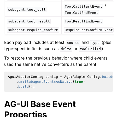
/
ToolCallStartEvent
subagent.tool_call
ToolCallEndEvent
subagent.tool_result
ToolResultEndEvent
subagent.require_confirm
RequireUserConfirmEvent
Each payload includes at least
and
(plus
source
type
type-specific fields such as
or
).
delta
toolCallId
To restore the previous behavior where child events
used the same native converters as the parent:
AguiAdapterConfig
config
=
AguiAdapterConfig
.
builder
.
emitSubagentEventsAsNative
(
true
)
.
build
();
AG-UI Base Event
Properties