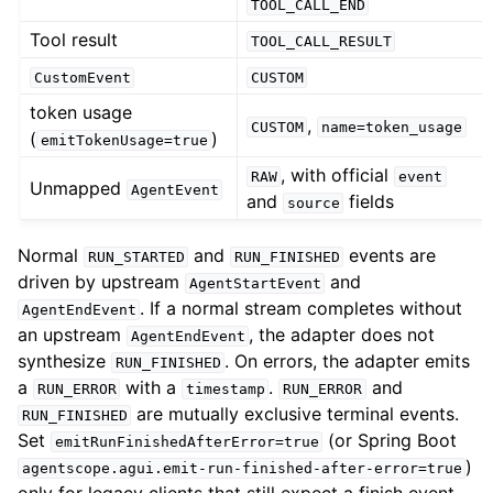
TOOL_CALL_END
Tool result
TOOL_CALL_RESULT
CustomEvent
CUSTOM
token usage
,
CUSTOM
name=token_usage
(
)
emitTokenUsage=true
, with official
RAW
event
Unmapped
AgentEvent
and
fields
source
Normal
and
events are
RUN_STARTED
RUN_FINISHED
driven by upstream
and
AgentStartEvent
. If a normal stream completes without
AgentEndEvent
an upstream
, the adapter does not
AgentEndEvent
synthesize
. On errors, the adapter emits
RUN_FINISHED
a
with a
.
and
RUN_ERROR
timestamp
RUN_ERROR
are mutually exclusive terminal events.
RUN_FINISHED
Set
(or Spring Boot
emitRunFinishedAfterError=true
)
agentscope.agui.emit-run-finished-after-error=true