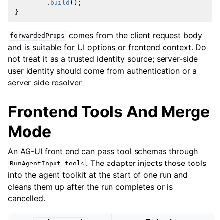
.
build
();
}
comes from the client request body
forwardedProps
and is suitable for UI options or frontend context. Do
not treat it as a trusted identity source; server-side
user identity should come from authentication or a
server-side resolver.
Frontend Tools And Merge
Mode
An AG-UI front end can pass tool schemas through
. The adapter injects those tools
RunAgentInput.tools
into the agent toolkit at the start of one run and
cleans them up after the run completes or is
cancelled.