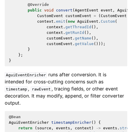
@Override
public
void
convert
(
AgentEvent
event
,
AguiSt
CustomEvent
customEvent
=
(
CustomEvent
)
context
.
emit
(
new
AguiEvent
.
Custom
(
context
.
getThreadId
(),
context
.
getRunId
(),
customEvent
.
getName
(),
customEvent
.
getValue
()));
}
};
}
runs after conversion. It is
AguiEventEnricher
intended for cross-cutting concerns such as
,
, tracing fields, or other event
timestamp
rawEvent
decoration. It may modify, append, or filter converter
output.
@Bean
AguiEventEnricher
timestampEnricher
()
{
return
(
source
,
events
,
context
)
->
events
.
strea