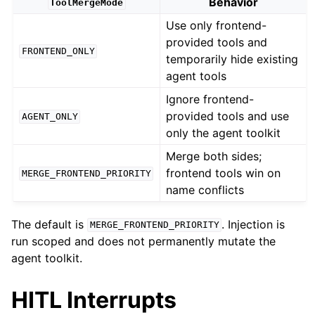
Behavior
ToolMergeMode
Use only frontend-
provided tools and
FRONTEND_ONLY
temporarily hide existing
agent tools
Ignore frontend-
provided tools and use
AGENT_ONLY
only the agent toolkit
Merge both sides;
frontend tools win on
MERGE_FRONTEND_PRIORITY
name conflicts
The default is
. Injection is
MERGE_FRONTEND_PRIORITY
run scoped and does not permanently mutate the
agent toolkit.
HITL Interrupts