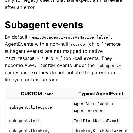
only for legacy clients that still expect a finish event
after an error.
Subagent events
By default (
),
emitSubagentEventsAsNative=false
AgentEvents with a non-null
(child / remote
source
subagent events) are
not
mapped to native
/
/ tool-call events. They
TEXT_MESSAGE_*
RUN_*
become AG-UI
events under the
CUSTOM
subagent.*
namespace so they do not pollute the parent run
lifecycle or text stream:
CUSTOM
Typical AgentEvent
name
/
AgentStartEvent
subagent.lifecycle
AgentEndEvent
subagent.text
TextBlockDeltaEvent
subagent.thinking
ThinkingBlockDeltaEvent