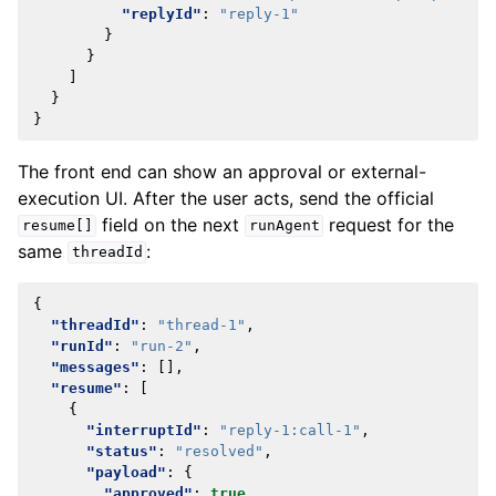
"replyId"
:
"reply-1"
}
}
]
}
}
The front end can show an approval or external-
execution UI. After the user acts, send the official
field on the next
request for the
resume[]
runAgent
same
:
threadId
{
"threadId"
:
"thread-1"
,
"runId"
:
"run-2"
,
"messages"
:
[],
"resume"
:
[
{
"interruptId"
:
"reply-1:call-1"
,
"status"
:
"resolved"
,
"payload"
:
{
"approved"
:
true
,