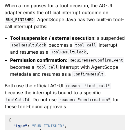
When a run pauses for a tool decision, the AG-UI
adapter emits the official interrupt outcome on
. AgentScope Java has two built-in tool-
RUN_FINISHED
call interrupt paths:
Tool suspension / external execution
: a suspended
becomes a
interrupt
ToolResultBlock
tool_call
and resumes as a
.
ToolResultBlock
Permission confirmation
:
RequireUserConfirmEvent
becomes a
interrupt with AgentScope
tool_call
metadata and resumes as a
.
ConfirmResult
Both use the official AG-UI
reason:
"tool_call"
because the interrupt is bound to a specific
. Do not use
for
toolCallId
reason:
"confirmation"
these tool-bound approvals.
{
"type"
:
"RUN_FINISHED"
,