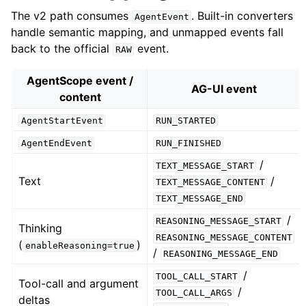
The v2 path consumes
. Built-in converters
AgentEvent
handle semantic mapping, and unmapped events fall
back to the official
event.
RAW
AgentScope event /
AG-UI event
content
AgentStartEvent
RUN_STARTED
AgentEndEvent
RUN_FINISHED
/
TEXT_MESSAGE_START
Text
/
TEXT_MESSAGE_CONTENT
TEXT_MESSAGE_END
/
REASONING_MESSAGE_START
Thinking
REASONING_MESSAGE_CONTENT
(
)
enableReasoning=true
/
REASONING_MESSAGE_END
/
TOOL_CALL_START
Tool-call and argument
/
TOOL_CALL_ARGS
deltas