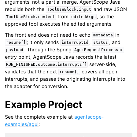
arguments, not a partial merge. AgentScope Java
rebuilds both the
and raw JSON
ToolUseBlock.input
from
, so the
ToolUseBlock.content
editedArgs
approved tool executes the edited arguments.
The front end does not need to echo
in
metadata
; it only sends
,
, and
resume[]
interruptId
status
. Through the Spring
payload
AguiRequestProcessor
entry point, AgentScope Java records the latest
server-side,
RUN_FINISHED.outcome.interrupts[]
validates that the next
covers all open
resume[]
interrupts, and passes the originating interrupts into
the adapter for conversion.
Example Project
See the complete example at
agentscope-
examples/agui
: