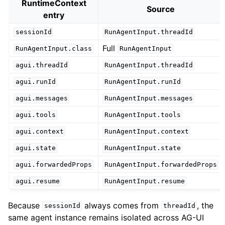
RuntimeContext
Source
entry
sessionId
RunAgentInput.threadId
Full
RunAgentInput.class
RunAgentInput
agui.threadId
RunAgentInput.threadId
agui.runId
RunAgentInput.runId
agui.messages
RunAgentInput.messages
agui.tools
RunAgentInput.tools
agui.context
RunAgentInput.context
agui.state
RunAgentInput.state
agui.forwardedProps
RunAgentInput.forwardedProps
agui.resume
RunAgentInput.resume
Because
always comes from
, the
sessionId
threadId
same agent instance remains isolated across AG-UI