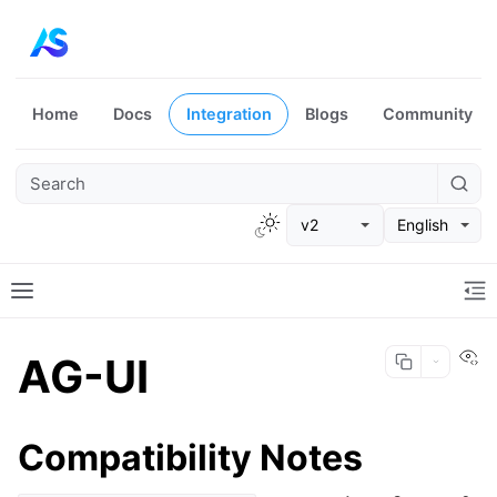
Home
Docs
Integration
Blogs
Community
v2
English
Vi
AG-UI
Compatibility Notes