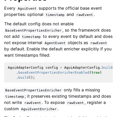
Every
supports the official base event
AguiEvent
properties: optional
and
.
timestamp
rawEvent
The default config does not enable
, so the framework does
BaseEventPropertiesEnricher
not add
to every event by default and does
timestamp
not expose internal
objects as
AgentEvent
rawEvent
by default. Enable the default enricher explicitly if you
want timestamps filled:
AguiAdapterConfig
config
=
AguiAdapterConfig
.
builder
.
baseEventPropertiesEnricherEnabled
(
true
)
.
build
();
only fills a missing
BaseEventPropertiesEnricher
; it preserves existing timestamps and does
timestamp
not write
. To expose
, register a
rawEvent
rawEvent
custom
.
AguiEventEnricher