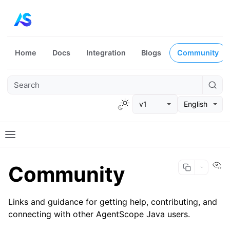
Home
Docs
Integration
Blogs
Community
v1
English
Vi
Community
Links and guidance for getting help, contributing, and
connecting with other AgentScope Java users.