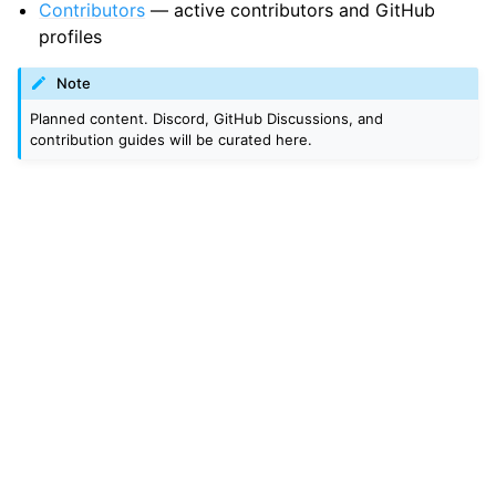
Contributors
— active contributors and GitHub
profiles
Note
Planned content. Discord, GitHub Discussions, and
contribution guides will be curated here.