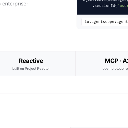
 enterprise-
    .sessionId(
"use
io.agentscope:agent
Reactive
MCP · 
built on Project Reactor
open protocol s