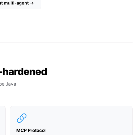
ut multi-agent →
on-hardened
pe Java
MCP Protocol