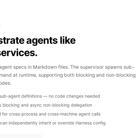
trate agents like
ervices.
agent specs in Markdown files. The supervisor spawns sub-
mand at runtime, supporting both blocking and non-blocking
odes.
 sub-agent definitions — no code changes needed
 blocking and async non-blocking delegation
l for cross-process and cross-machine agent calls
an independently inherit or override Harness config