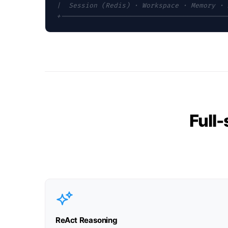
|  Session (Redis) · Workspace · Memory · 
+-----------------------------------------
Full
ReAct Reasoning