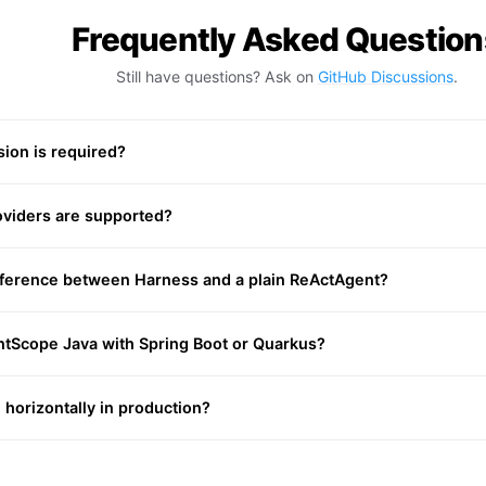
Frequently Asked Question
Still have questions? Ask on
GitHub Discussions
.
ion is required?
viders are supported?
ifference between Harness and a plain ReActAgent?
ntScope Java with Spring Boot or Quarkus?
 horizontally in production?