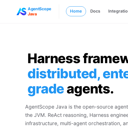
AgentScope
Home
Docs
Integrati
Java
Harness framew
distributed, ent
grade
agents.
AgentScope Java is the open-source agent
the JVM. ReAct reasoning, Harness enginee
infrastructure, multi-agent orchestration,