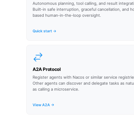
Autonomous planning, tool calling, and result integrat
Built-in safe interruption, graceful cancellation, and h
based human-in-the-loop oversight.
Quick start →
A2A Protocol
Register agents with Nacos or similar service registrie
Other agents can discover and delegate tasks as natur
as calling a microservice.
View A2A →