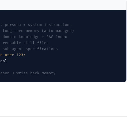
# persona + system instructions
# long-term memory (auto-managed)
# domain knowledge + RAG index
# reusable skill files
# sub-agent specifications
on-user-123/
eason → write back memory