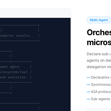
Multi-Agent
-------------------+
Orches
)                  |
regates results    |
micros
-------------------+
-----+
Declare sub-
     |
agents on de
-----v---------+
delegation m
oder Agent     |
ilesystem/tool |
Declarative
ode execution  |
-----+---------+
Synchronous
     |
A2A protoco
-----+
Sub-agents c
-------------------+
                   |