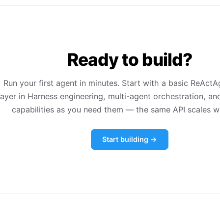
Ready to build?
Run your first agent in minutes. Start with a basic ReActA
layer in Harness engineering, multi-agent orchestration, an
capabilities as you need them — the same API scales w
Start building →