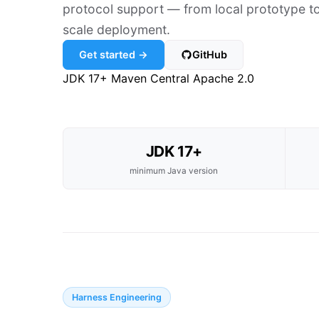
protocol support — from local prototype to
scale deployment.
Get started →
GitHub
JDK 17+
Maven Central
Apache 2.0
JDK 17+
minimum Java version
Harness Engineering