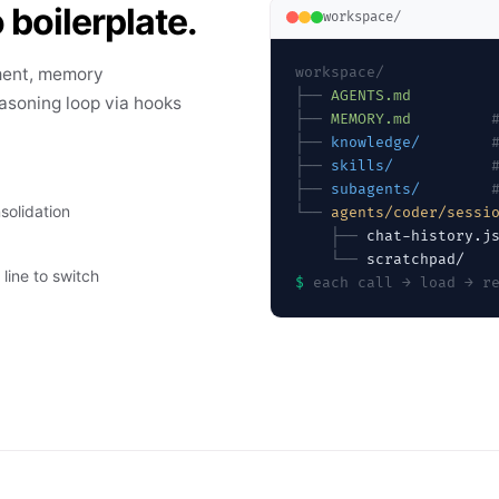
 boilerplate.
workspace/
ment, memory
workspace/
├──
AGENTS.md
asoning loop via hooks
├──
MEMORY.md
├──
knowledge/
├──
skills/
├──
subagents/
solidation
└──
agents/coder/sessi
    ├──
    └──
line to switch
$
each call → load → r