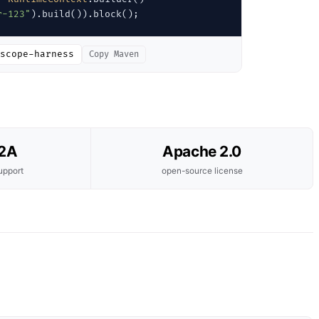
r-123"
).build()).block();
scope-harness
Copy Maven
A2A
Apache 2.0
upport
open-source license