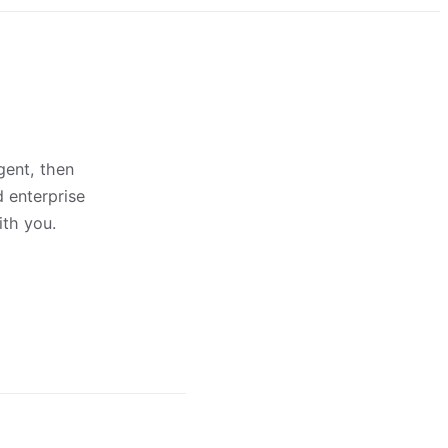
gent, then
d enterprise
ith you.