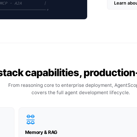
Learn abo
MCP · A2A         |
-------------------+
-stack capabilities, producti
From reasoning core to enterprise deployment, AgentSco
covers the full agent development lifecycle.
Memory & RAG