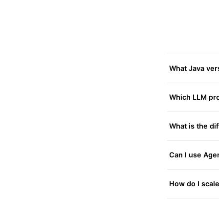
What Java vers
Which LLM pro
What is the d
Can I use Age
How do I scale