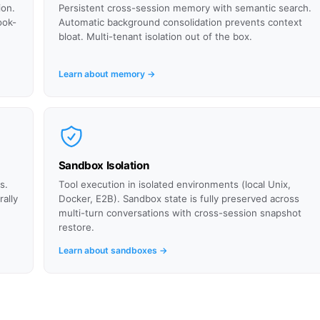
ion.
Persistent cross-session memory with semantic search.
ook-
Automatic background consolidation prevents context
bloat. Multi-tenant isolation out of the box.
Learn about memory →
Sandbox Isolation
s.
Tool execution in isolated environments (local Unix,
ally
Docker, E2B). Sandbox state is fully preserved across
multi-turn conversations with cross-session snapshot
restore.
Learn about sandboxes →