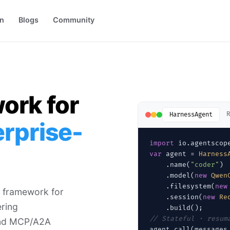
on
Blogs
Community
ork for
R
HarnessAgent
erprise-
import
var
 agent = 
Harness
    .name(
"coder"
)

    .model(
new
Qwen
    .filesystem(
new
 framework for
    .session(
new
Re
ring
// Stateful · resum
 and MCP/A2A
agent.call(messages