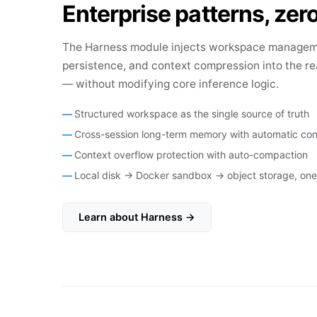
Enterprise patterns, zero
The Harness module injects workspace manage
persistence, and context compression into the re
— without modifying core inference logic.
Structured workspace as the single source of truth
Cross-session long-term memory with automatic con
Context overflow protection with auto-compaction
Local disk → Docker sandbox → object storage, one 
Learn about Harness →