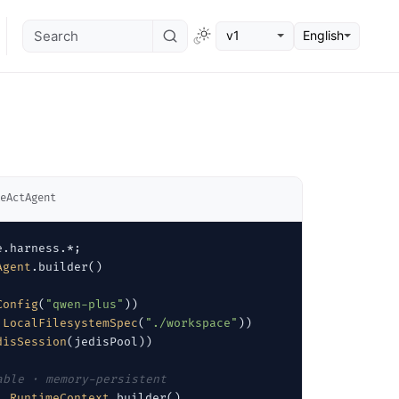
v1
English
eActAgent
Agent
.builder()

Config
(
"qwen-plus"
))

LocalFilesystemSpec
(
"./workspace"
))

disSession
(jedisPool))

able · memory-persistent
, 
RuntimeContext
.builder()
