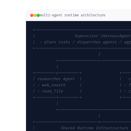
multi-agent runtime architecture
+-----------------------------------------
|                 Supervisor (HarnessAgent
|  - plans tasks / dispatches agents / agg
+---------------------------+-------------
                            |
          +-----------------+-------------
          |                               
+---------v---------+                +----
| researcher Agent  |                |   c
| - web_search      |                | - f
| - read_file       |                | - c
+---------+---------+                +----
          |                               
          +-----------------+-------------
                            |
+---------------------------v-------------
|           Shared Runtime Infrastructure 