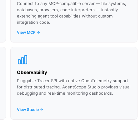
Connect to any MCP-compatible server — file systems,
databases, browsers, code interpreters — instantly
extending agent tool capabilities without custom
integration code.
View MCP →
Observability
Pluggable Tracer SPI with native OpenTelemetry support
for distributed tracing. AgentScope Studio provides visual
debugging and real-time monitoring dashboards.
View Studio →